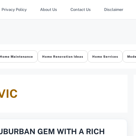
Privacy Policy
About Us
Contact Us
Disclaimer
Home Maintenance
Home Renovation Ideas
Home Services
Mode
VIC
SUBURBAN GEM WITH A RICH