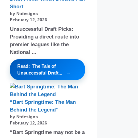
Short
by Ntdesigns
February 12, 2026
Unsuccessful Draft Picks:
Providing a direct route into
premier leagues like the
National ...
Read: The Tale of
Unsuccessful Draft...
“Bart Springtime: The Man
Behind the Legend”
by Ntdesigns
February 12, 2026
“Bart Springtime may not be a