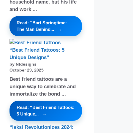
household name, but his life
and work ...
Read: “Bart Springtime:
The Man Behind...
“Best Friend Tattoos: 5
Unique Designs”
by Ntdesigns
October 29, 2025
Best friend tattoos are a
unique way to celebrate and
immortalize the bond ...
Read: “Best Friend Tattoos:
5 Unique...
“Ieksi Revolutionizes 2024: