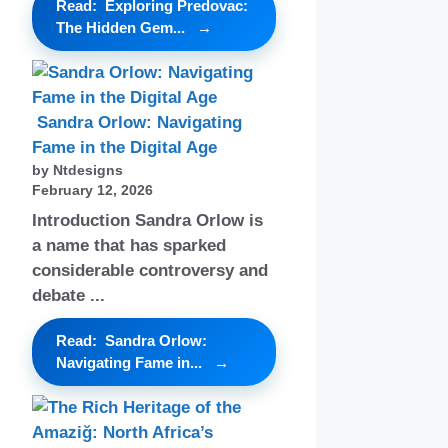
Read: Exploring Predovac:
The Hidden Gem...
Sandra Orlow: Navigating
Fame in the Digital Age
by Ntdesigns
February 12, 2026
Introduction Sandra Orlow is
a name that has sparked
considerable controversy and
debate ...
Read: Sandra Orlow:
Navigating Fame in...