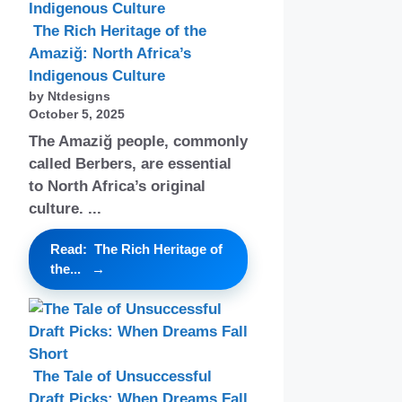
The Rich Heritage of the
Amaziğ: North Africa’s
Indigenous Culture
by Ntdesigns
October 5, 2025
The Amaziğ people, commonly
called Berbers, are essential
to North Africa’s original
culture. ...
Read: The Rich Heritage of
the...
The Tale of Unsuccessful
Draft Picks: When Dreams Fall