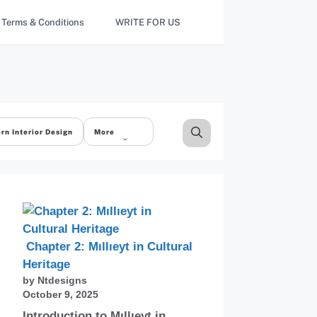
Terms & Conditions
WRITE FOR US
rn Interior Design
More
Chapter 2: Mıllıeyt in Cultural
Heritage
by Ntdesigns
October 9, 2025
Introduction to Mıllıeyt in