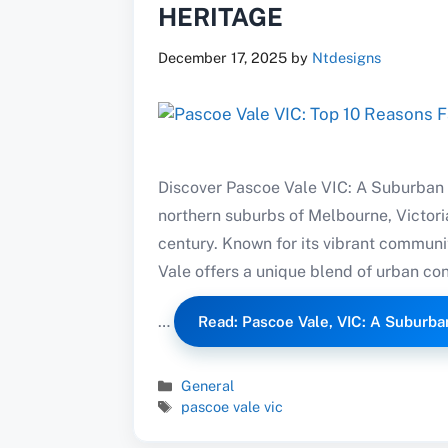
HERITAGE
December 17, 2025
by
Ntdesigns
Discover Pascoe Vale VIC: A Suburban 
northern suburbs of Melbourne, Victoria
century. Known for its vibrant communi
Vale offers a unique blend of urban con
…
Read: Pascoe Vale, VIC: A Suburb
Categories
General
Tags
pascoe vale vic