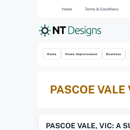
Skip
Home
Terms & Conditions
to
content
Home
Home Improvement
Business
PASCOE VALE 
PASCOE VALE, VIC: A 