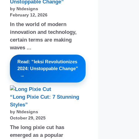
Unstoppable Change”
by Ntdesigns
February 12, 2026
In the world of modern
innovation and technology,
certain terms are making
waves ...
Read: “Ieksi Revolutionizes
2024: Unstoppable Change”
“Long Pixie Cut: 7 Stunning
Styles”
by Ntdesigns
October 29, 2025
The long pixie cut has
emerged as a popular