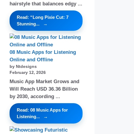
hairstyle that balances edgy ...
Read: “Long Pixie Cut: 7
Stunning...
08 Music Apps for Listening
Online and Offline
by Ntdesigns
February 12, 2026
Music App Market Grows and
Will Reach USD 36.36 Billion
by 2030, according ...
Read: 08 Music Apps for
Listening...