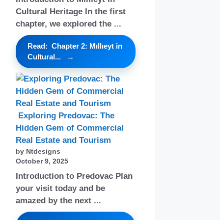
Cultural Heritage In the first
chapter, we explored the ...
Read: Chapter 2: Mıllıeyt in
Cultural...
Exploring Predovac: The
Hidden Gem of Commercial
Real Estate and Tourism
by Ntdesigns
October 9, 2025
Introduction to Predovac Plan
your visit today and be
amazed by the next ...