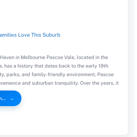
Haven in Melbourne Pascoe Vale, located in the
, has a history that dates back to the early 19th
ty, parks, and family-friendly environment, Pascoe
venience and suburban tranquility. Over the years, it
an…