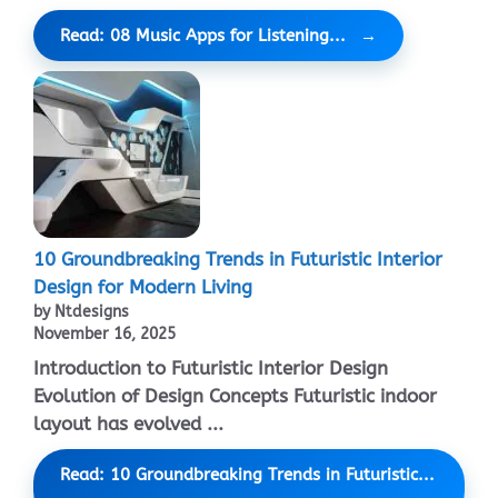
Read: 08 Music Apps for Listening...
10 Groundbreaking Trends in Futuristic Interior
Design for Modern Living
by Ntdesigns
November 16, 2025
Introduction to Futuristic Interior Design
Evolution of Design Concepts Futuristic indoor
layout has evolved ...
Read: 10 Groundbreaking Trends in Futuristic...