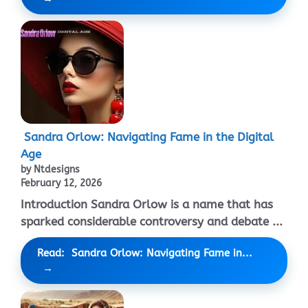
Sandra Orlow: Navigating Fame in the Digital
Age
by Ntdesigns
February 12, 2026
Introduction Sandra Orlow is a name that has
sparked considerable controversy and debate ...
Read: Sandra Orlow: Navigating Fame in...