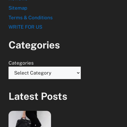
Sitemap
Terms & Conditions
WRITE FOR US
Categories
Categories
Latest Posts