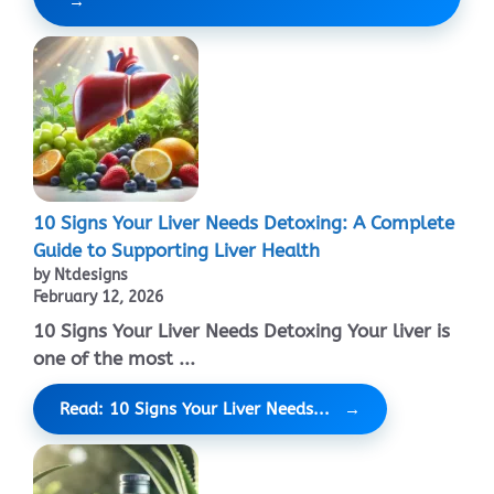
10 Signs Your Liver Needs Detoxing: A Complete
Guide to Supporting Liver Health
by Ntdesigns
February 12, 2026
10 Signs Your Liver Needs Detoxing Your liver is
one of the most ...
Read: 10 Signs Your Liver Needs...