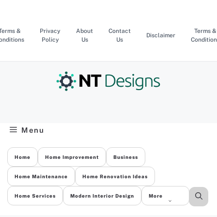
Skip
to
content
Terms &
Privacy
About
Contact
Terms &
Disclaimer
onditions
Policy
Us
Us
Condition
Menu
Home
Home Improvement
Business
Home Maintenance
Home Renovation Ideas
Home Services
Modern Interior Design
More