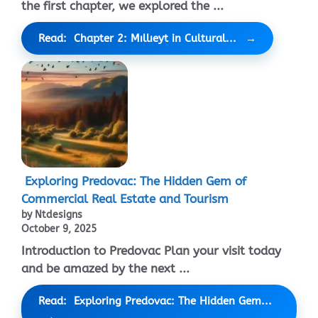
the first chapter, we explored the ...
Read: Chapter 2: Mıllıeyt in Cultural...
Exploring Predovac: The Hidden Gem of
Commercial Real Estate and Tourism
by Ntdesigns
October 9, 2025
Introduction to Predovac Plan your visit today
and be amazed by the next ...
Read: Exploring Predovac: The Hidden Gem...