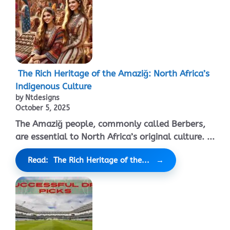
The Rich Heritage of the Amaziğ: North Africa’s
Indigenous Culture
by Ntdesigns
October 5, 2025
The Amaziğ people, commonly called Berbers,
are essential to North Africa’s original culture. ...
Read: The Rich Heritage of the...