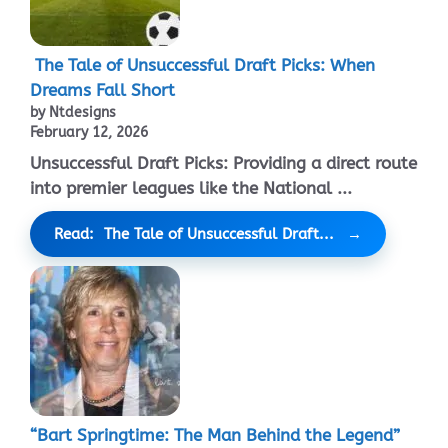
The Tale of Unsuccessful Draft Picks: When
Dreams Fall Short
by Ntdesigns
February 12, 2026
Unsuccessful Draft Picks: Providing a direct route
into premier leagues like the National ...
Read: The Tale of Unsuccessful Draft...
“Bart Springtime: The Man Behind the Legend”