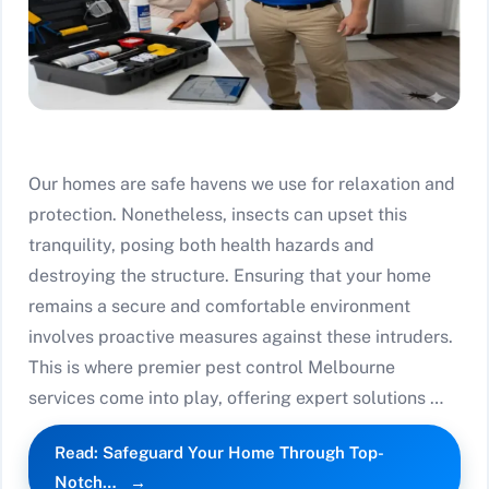
Our homes are safe havens we use for relaxation and
protection. Nonetheless, insects can upset this
tranquility, posing both health hazards and
destroying the structure. Ensuring that your home
remains a secure and comfortable environment
involves proactive measures against these intruders.
This is where premier pest control Melbourne
services come into play, offering expert solutions …
Read: Safeguard Your Home Through Top-
Notch…