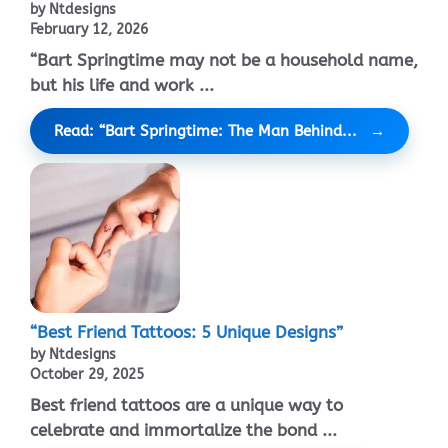
by Ntdesigns
February 12, 2026
“Bart Springtime may not be a household name,
but his life and work ...
Read: “Bart Springtime: The Man Behind...
“Best Friend Tattoos: 5 Unique Designs”
by Ntdesigns
October 29, 2025
Best friend tattoos are a unique way to
celebrate and immortalize the bond ...