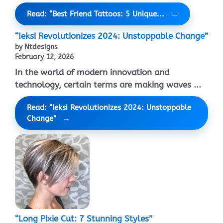
Read: “Best Friend Tattoos: 5 Unique...
“Ieksi Revolutionizes 2024: Unstoppable Change”
by Ntdesigns
February 12, 2026
In the world of modern innovation and
technology, certain terms are making waves ...
Read: “Ieksi Revolutionizes 2024: Unstoppable
Change”
“Long Pixie Cut: 7 Stunning Styles”