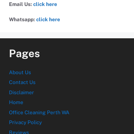
Email Us:
click here
Whatsapp:
click here
Pages
About Us
Contact Us
Disclaimer
Home
Office Cleaning Perth WA
Privacy Policy
Reviews