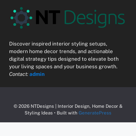
Discover inspired interior styling setups,
modern home decor trends, and actionable
digital strategy tips designed to elevate both
your living spaces and your business growth.
Contact:
admin
© 2026 NTDesigns | Interior Design, Home Decor &
Styling Ideas
• Built with
GeneratePress