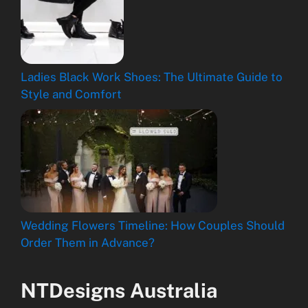
Ladies Black Work Shoes: The Ultimate Guide to
Style and Comfort
Wedding Flowers Timeline: How Couples Should
Order Them in Advance?
NTDesigns Australia