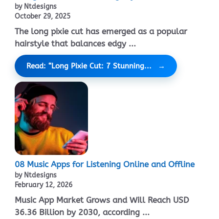
by Ntdesigns
October 29, 2025
The long pixie cut has emerged as a popular
hairstyle that balances edgy ...
Read: “Long Pixie Cut: 7 Stunning...
08 Music Apps for Listening Online and Offline
by Ntdesigns
February 12, 2026
Music App Market Grows and Will Reach USD
36.36 Billion by 2030, according ...