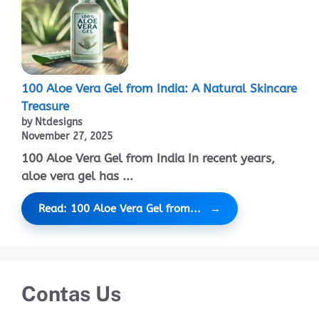
100 Aloe Vera Gel from India: A Natural Skincare
Treasure
by Ntdesigns
November 27, 2025
100 Aloe Vera Gel from India In recent years,
aloe vera gel has ...
Read: 100 Aloe Vera Gel from...
Contas Us