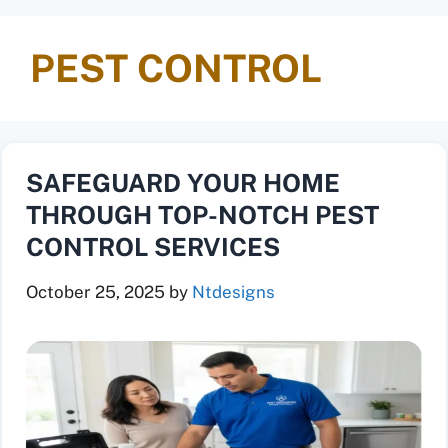
PEST CONTROL
SAFEGUARD YOUR HOME
THROUGH TOP-NOTCH PEST
CONTROL SERVICES
October 25, 2025
by
Ntdesigns