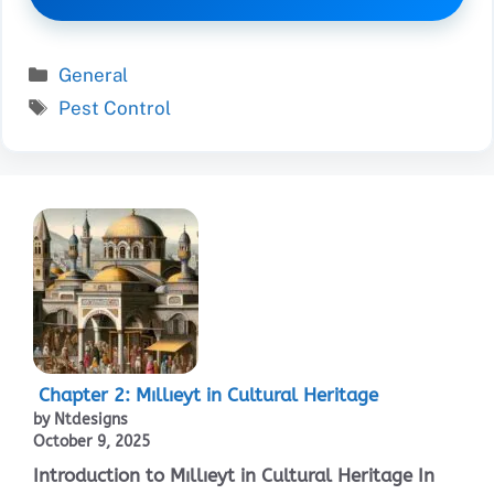
Categories
General
Tags
Pest Control
Chapter 2: Mıllıeyt in Cultural Heritage
by Ntdesigns
October 9, 2025
Introduction to Mıllıeyt in Cultural Heritage In