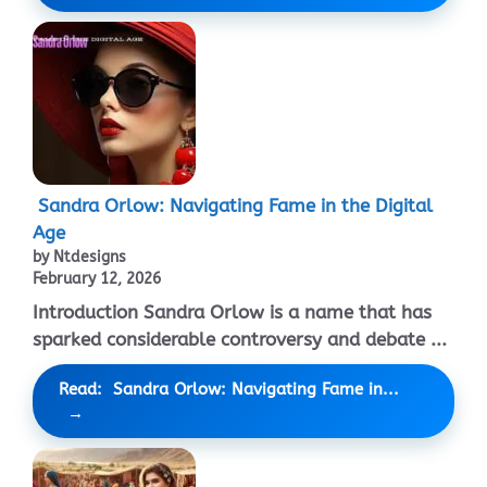
Sandra Orlow: Navigating Fame in the Digital
Age
by Ntdesigns
February 12, 2026
Introduction Sandra Orlow is a name that has
sparked considerable controversy and debate ...
Read: Sandra Orlow: Navigating Fame in...