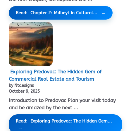
Read: Chapter 2: Mıllıeyt in Cultural...
Exploring Predovac: The Hidden Gem of
Commercial Real Estate and Tourism
by Ntdesigns
October 9, 2025
Introduction to Predovac Plan your visit today
and be amazed by the next ...
Read: Exploring Predovac: The Hidden Gem...