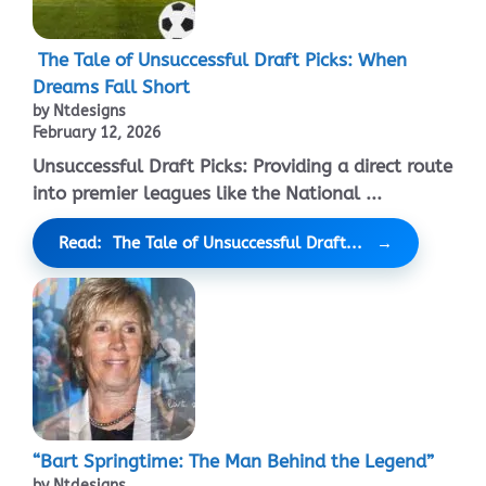
The Tale of Unsuccessful Draft Picks: When
Dreams Fall Short
by Ntdesigns
February 12, 2026
Unsuccessful Draft Picks: Providing a direct route
into premier leagues like the National ...
Read: The Tale of Unsuccessful Draft...
“Bart Springtime: The Man Behind the Legend”
by Ntdesigns