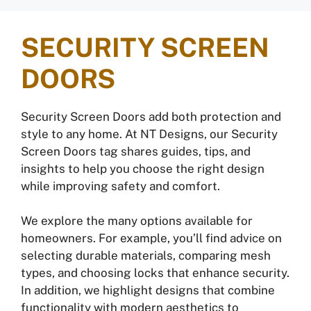
SECURITY SCREEN
DOORS
Security Screen Doors add both protection and
style to any home. At NT Designs, our Security
Screen Doors tag shares guides, tips, and
insights to help you choose the right design
while improving safety and comfort.
We explore the many options available for
homeowners. For example, you’ll find advice on
selecting durable materials, comparing mesh
types, and choosing locks that enhance security.
In addition, we highlight designs that combine
functionality with modern aesthetics to