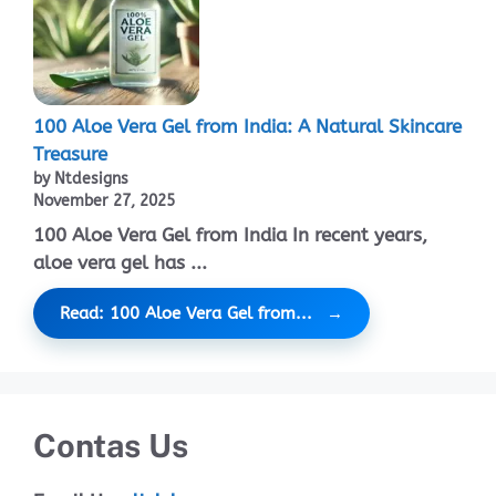
100 Aloe Vera Gel from India: A Natural Skincare
Treasure
by Ntdesigns
November 27, 2025
100 Aloe Vera Gel from India In recent years,
aloe vera gel has ...
Read: 100 Aloe Vera Gel from...
Contas Us