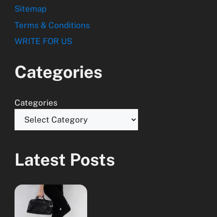
Sitemap
Terms & Conditions
WRITE FOR US
Categories
Categories
Latest Posts