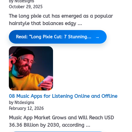
by Ntdesigns
October 29, 2025
The long pixie cut has emerged as a popular
hairstyle that balances edgy ...
Read: “Long Pixie Cut: 7 Stunning...
08 Music Apps for Listening Online and Offline
by Ntdesigns
February 12, 2026
Music App Market Grows and Will Reach USD
36.36 Billion by 2030, according ...