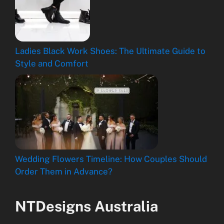
Ladies Black Work Shoes: The Ultimate Guide to
Style and Comfort
Wedding Flowers Timeline: How Couples Should
Order Them in Advance?
NTDesigns Australia