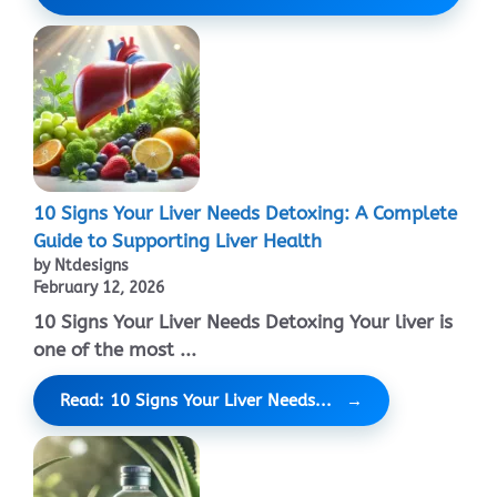
10 Signs Your Liver Needs Detoxing: A Complete
Guide to Supporting Liver Health
by Ntdesigns
February 12, 2026
10 Signs Your Liver Needs Detoxing Your liver is
one of the most ...
Read: 10 Signs Your Liver Needs...