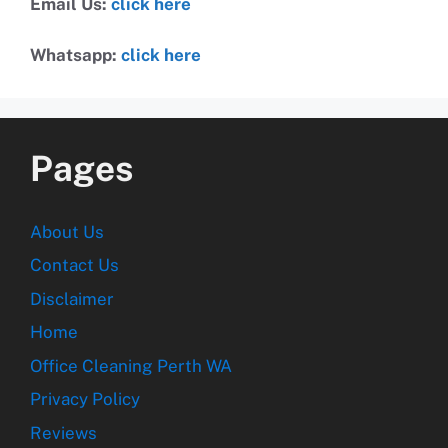
Email Us:
click here
Whatsapp:
click here
Pages
About Us
Contact Us
Disclaimer
Home
Office Cleaning Perth WA
Privacy Policy
Reviews