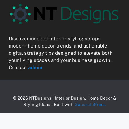
Discover inspired interior styling setups,
modern home decor trends, and actionable
digital strategy tips designed to elevate both
your living spaces and your business growth.
Contact:
admin
© 2026 NTDesigns | Interior Design, Home Decor &
Styling Ideas
• Built with
GeneratePress