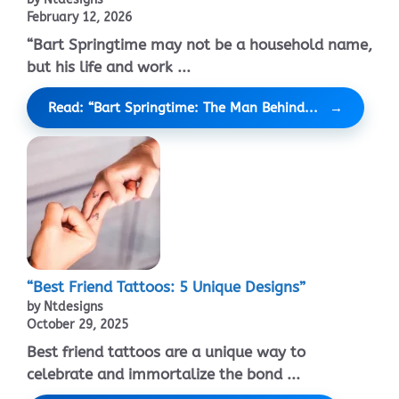
February 12, 2026
“Bart Springtime may not be a household name,
but his life and work ...
Read: “Bart Springtime: The Man Behind...
“Best Friend Tattoos: 5 Unique Designs”
by Ntdesigns
October 29, 2025
Best friend tattoos are a unique way to
celebrate and immortalize the bond ...