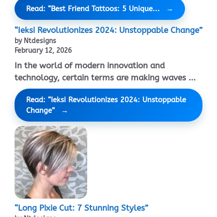
Read: “Best Friend Tattoos: 5 Unique...
“Ieksi Revolutionizes 2024: Unstoppable Change”
by Ntdesigns
February 12, 2026
In the world of modern innovation and
technology, certain terms are making waves ...
Read: “Ieksi Revolutionizes 2024: Unstoppable
Change”
“Long Pixie Cut: 7 Stunning Styles”