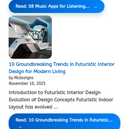
Read: 08 Music Apps for Listening...
10 Groundbreaking Trends in Futuristic Interior
Design for Modern Living
by Ntdesigns
November 16, 2025
Introduction to Futuristic Interior Design
Evolution of Design Concepts Futuristic indoor
layout has evolved ...
Read: 10 Groundbreaking Trends in Futuristic...