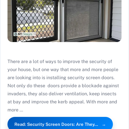
There are a lot of ways to improve the security of
your house, but one way that more and more people
are looking into is installing security screen doors.
Not only do these doors provide a blockade against
invaders, they also deliver ventilation, keep insects
at bay and improve the kerb appeal. With more and
more …
Read: Security Screen Doors: Are They…