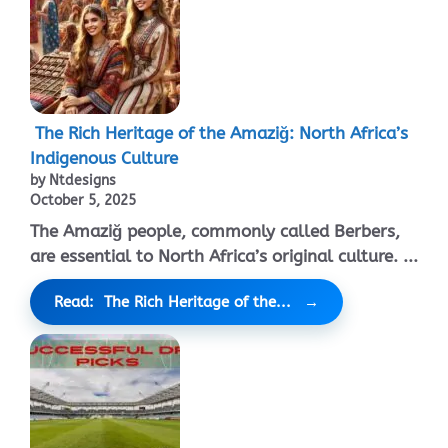
The Rich Heritage of the Amaziğ: North Africa’s
Indigenous Culture
by Ntdesigns
October 5, 2025
The Amaziğ people, commonly called Berbers,
are essential to North Africa’s original culture. ...
Read: The Rich Heritage of the...