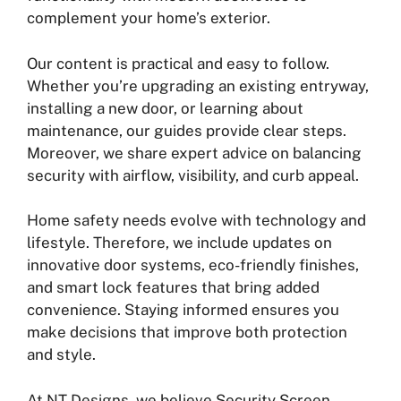
complement your home’s exterior.
Our content is practical and easy to follow.
Whether you’re upgrading an existing entryway,
installing a new door, or learning about
maintenance, our guides provide clear steps.
Moreover, we share expert advice on balancing
security with airflow, visibility, and curb appeal.
Home safety needs evolve with technology and
lifestyle. Therefore, we include updates on
innovative door systems, eco-friendly finishes,
and smart lock features that bring added
convenience. Staying informed ensures you
make decisions that improve both protection
and style.
At NT Designs, we believe Security Screen