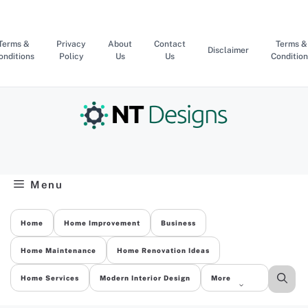
Skip
to
content
Terms &
Privacy
About
Contact
Terms &
Disclaimer
onditions
Policy
Us
Us
Condition
Menu
Home
Home Improvement
Business
Home Maintenance
Home Renovation Ideas
Home Services
Modern Interior Design
More