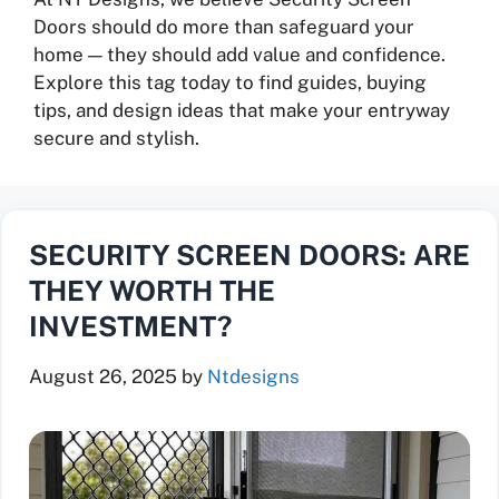
Doors should do more than safeguard your
home — they should add value and confidence.
Explore this tag today to find guides, buying
tips, and design ideas that make your entryway
secure and stylish.
SECURITY SCREEN DOORS: ARE
THEY WORTH THE
INVESTMENT?
August 26, 2025
by
Ntdesigns