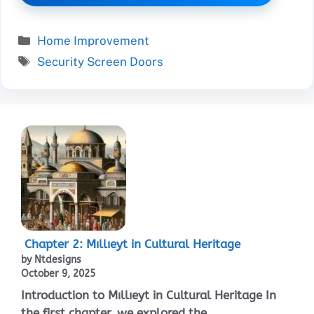
Categories
Home Improvement
Tags
Security Screen Doors
Chapter 2: Mıllıeyt in Cultural Heritage
by Ntdesigns
October 9, 2025
Introduction to Mıllıeyt in Cultural Heritage In
the first chapter, we explored the ...