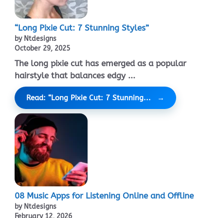
“Long Pixie Cut: 7 Stunning Styles”
by Ntdesigns
October 29, 2025
The long pixie cut has emerged as a popular
hairstyle that balances edgy ...
Read: “Long Pixie Cut: 7 Stunning...
08 Music Apps for Listening Online and Offline
by Ntdesigns
February 12, 2026