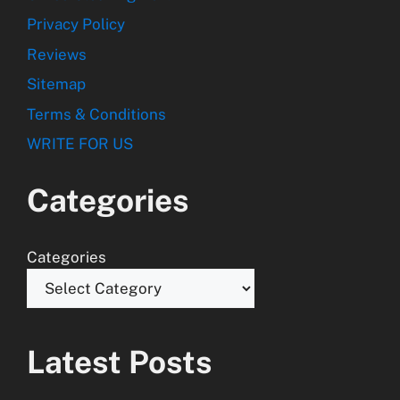
Privacy Policy
Reviews
Sitemap
Terms & Conditions
WRITE FOR US
Categories
Categories
Latest Posts