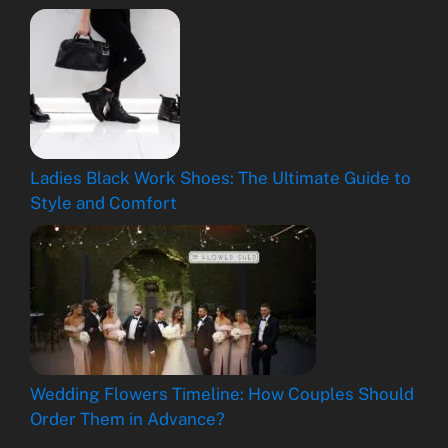
Ladies Black Work Shoes: The Ultimate Guide to
Style and Comfort
Wedding Flowers Timeline: How Couples Should
Order Them in Advance?