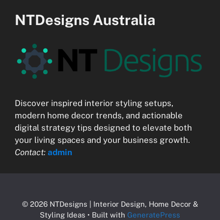
NTDesigns Australia
Discover inspired interior styling setups,
modern home decor trends, and actionable
digital strategy tips designed to elevate both
your living spaces and your business growth.
Contact:
admin
© 2026 NTDesigns | Interior Design, Home Decor &
Styling Ideas
• Built with
GeneratePress