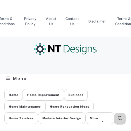
Skip
to
content
Terms &
Privacy
About
Contact
Terms &
Disclaimer
onditions
Policy
Us
Us
Condition
Menu
Home
Home Improvement
Business
Home Maintenance
Home Renovation Ideas
Home Services
Modern Interior Design
More