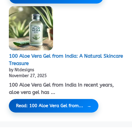
100 Aloe Vera Gel from India: A Natural Skincare
Treasure
by Ntdesigns
November 27, 2025
100 Aloe Vera Gel from India In recent years,
aloe vera gel has ...
Read: 100 Aloe Vera Gel from...