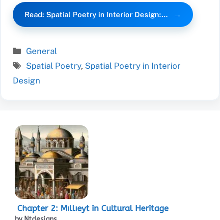
Read: Spatial Poetry in Interior Design:…
Categories
General
Tags
Spatial Poetry
,
Spatial Poetry in Interior
Design
Chapter 2: Mıllıeyt in Cultural Heritage
by Ntdesigns