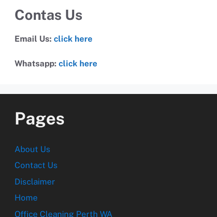
Contas Us
Email Us:
click here
Whatsapp:
click here
Pages
About Us
Contact Us
Disclaimer
Home
Office Cleaning Perth WA