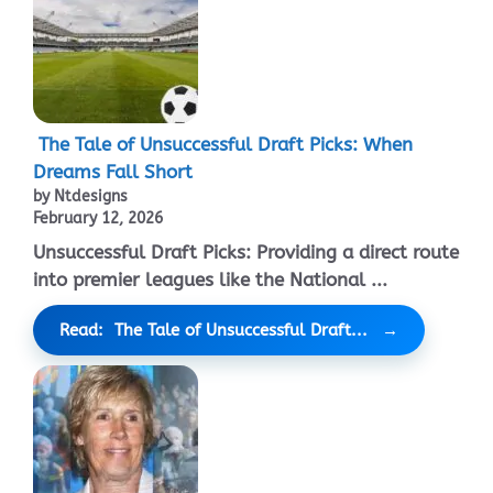
The Tale of Unsuccessful Draft Picks: When
Dreams Fall Short
by Ntdesigns
February 12, 2026
Unsuccessful Draft Picks: Providing a direct route
into premier leagues like the National ...
Read: The Tale of Unsuccessful Draft...