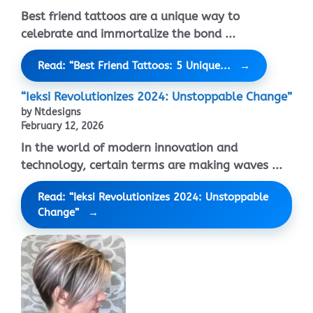
Best friend tattoos are a unique way to
celebrate and immortalize the bond ...
Read: “Best Friend Tattoos: 5 Unique...
“Ieksi Revolutionizes 2024: Unstoppable Change”
by Ntdesigns
February 12, 2026
In the world of modern innovation and
technology, certain terms are making waves ...
Read: “Ieksi Revolutionizes 2024: Unstoppable
Change”