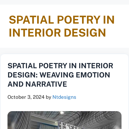
SPATIAL POETRY IN
INTERIOR DESIGN
SPATIAL POETRY IN INTERIOR
DESIGN: WEAVING EMOTION
AND NARRATIVE
October 3, 2024
by
Ntdesigns