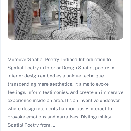
MoreoverSpatial Poetry Defined Introduction to
Spatial Poetry in Interior Design Spatial poetry in
interior design embodies a unique technique
transcending mere aesthetics. It aims to evoke
feelings, inform testimonies, and create an immersive
experience inside an area. It’s an inventive endeavor
where design elements harmoniously interact to
provoke emotions and narratives. Distinguishing
Spatial Poetry from …