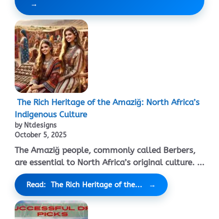
The Rich Heritage of the Amaziğ: North Africa’s
Indigenous Culture
by Ntdesigns
October 5, 2025
The Amaziğ people, commonly called Berbers,
are essential to North Africa’s original culture. ...
Read: The Rich Heritage of the...