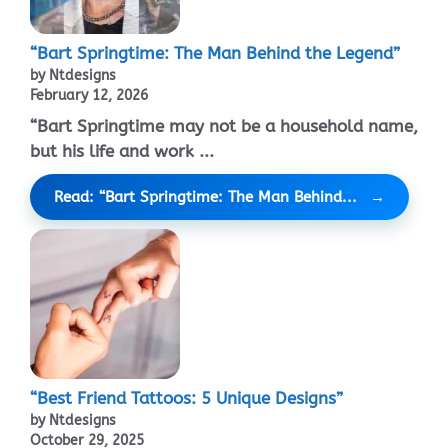
“Bart Springtime: The Man Behind the Legend”
by Ntdesigns
February 12, 2026
“Bart Springtime may not be a household name,
but his life and work ...
Read: “Bart Springtime: The Man Behind...
“Best Friend Tattoos: 5 Unique Designs”
by Ntdesigns
October 29, 2025