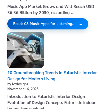
Music App Market Grows and Will Reach USD
36.36 Billion by 2030, according ...
Read: 08 Music Apps for Listening...
10 Groundbreaking Trends in Futuristic Interior
Design for Modern Living
by Ntdesigns
November 16, 2025
Introduction to Futuristic Interior Design
Evolution of Design Concepts Futuristic indoor
layout has evolved ...