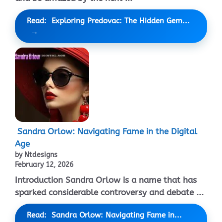
Read: Exploring Predovac: The Hidden Gem...
Sandra Orlow: Navigating Fame in the Digital
Age
by Ntdesigns
February 12, 2026
Introduction Sandra Orlow is a name that has
sparked considerable controversy and debate ...
Read: Sandra Orlow: Navigating Fame in...