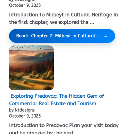
October 9, 2025
Introduction to Mıllıeyt in Cultural Heritage In
the first chapter, we explored the ...
Read: Chapter 2: Mıllıeyt in Cultural...
Exploring Predovac: The Hidden Gem of
Commercial Real Estate and Tourism
by Ntdesigns
October 9, 2025
Introduction to Predovac Plan your visit today
and be amazed by the next ...