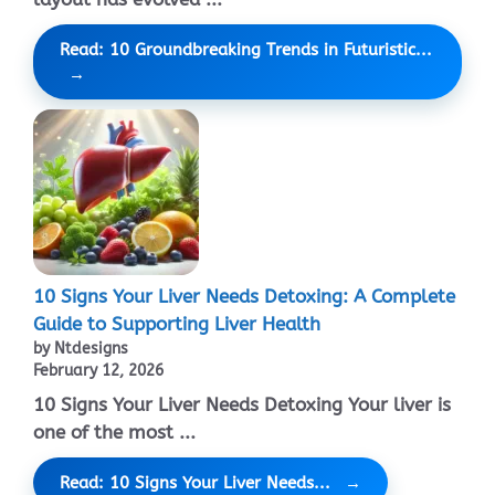
Read: 10 Groundbreaking Trends in Futuristic...
10 Signs Your Liver Needs Detoxing: A Complete
Guide to Supporting Liver Health
by Ntdesigns
February 12, 2026
10 Signs Your Liver Needs Detoxing Your liver is
one of the most ...
Read: 10 Signs Your Liver Needs...