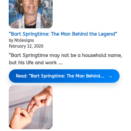
“Bart Springtime: The Man Behind the Legend”
by Ntdesigns
February 12, 2026
“Bart Springtime may not be a household name,
but his life and work ...
Read: “Bart Springtime: The Man Behind...