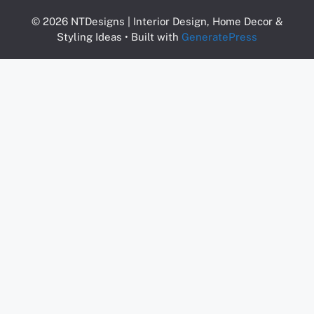
© 2026 NTDesigns | Interior Design, Home Decor &
Styling Ideas
• Built with
GeneratePress