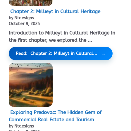
Chapter 2: Mıllıeyt in Cultural Heritage
by Ntdesigns
October 9, 2025
Introduction to Mıllıeyt in Cultural Heritage In
the first chapter, we explored the ...
Read: Chapter 2: Mıllıeyt in Cultural...
Exploring Predovac: The Hidden Gem of
Commercial Real Estate and Tourism
by Ntdesigns