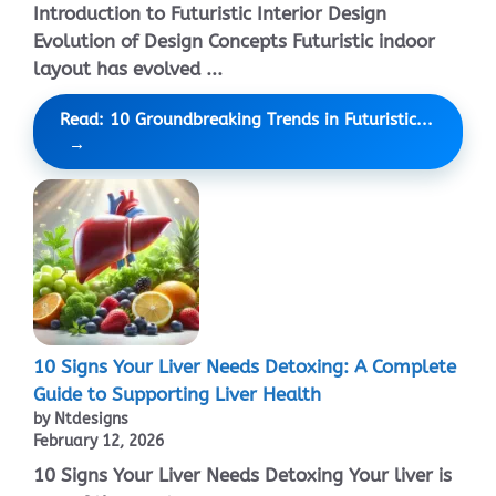
Introduction to Futuristic Interior Design
Evolution of Design Concepts Futuristic indoor
layout has evolved ...
Read: 10 Groundbreaking Trends in Futuristic...
10 Signs Your Liver Needs Detoxing: A Complete
Guide to Supporting Liver Health
by Ntdesigns
February 12, 2026
10 Signs Your Liver Needs Detoxing Your liver is