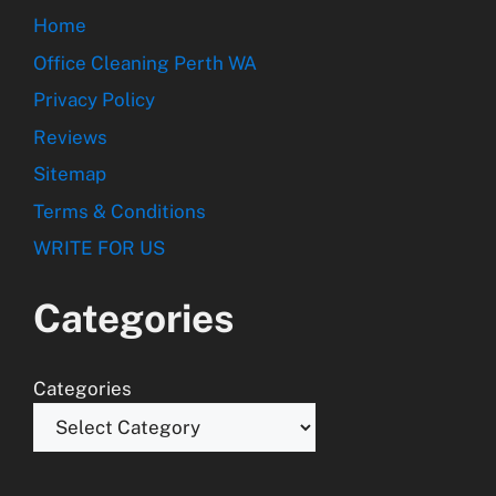
Home
Office Cleaning Perth WA
Privacy Policy
Reviews
Sitemap
Terms & Conditions
WRITE FOR US
Categories
Categories