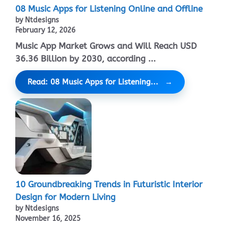
08 Music Apps for Listening Online and Offline
by Ntdesigns
February 12, 2026
Music App Market Grows and Will Reach USD
36.36 Billion by 2030, according ...
Read: 08 Music Apps for Listening...
10 Groundbreaking Trends in Futuristic Interior
Design for Modern Living
by Ntdesigns
November 16, 2025