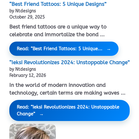
“Best Friend Tattoos: 5 Unique Designs”
by Ntdesigns
October 29, 2025
Best friend tattoos are a unique way to
celebrate and immortalize the bond ...
Read: “Best Friend Tattoos: 5 Unique...
“Ieksi Revolutionizes 2024: Unstoppable Change”
by Ntdesigns
February 12, 2026
In the world of modern innovation and
technology, certain terms are making waves ...
Read: “Ieksi Revolutionizes 2024: Unstoppable
Change”