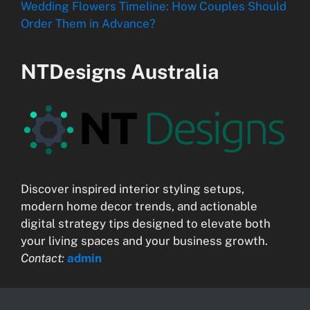
Wedding Flowers Timeline: How Couples Should
Order Them in Advance?
NTDesigns Australia
Discover inspired interior styling setups,
modern home decor trends, and actionable
digital strategy tips designed to elevate both
your living spaces and your business growth.
Contact:
admin