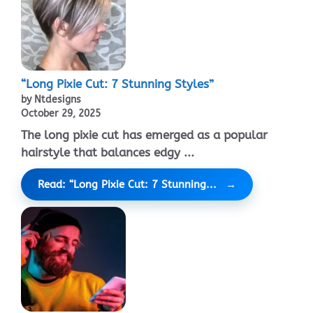
“Long Pixie Cut: 7 Stunning Styles”
by Ntdesigns
October 29, 2025
The long pixie cut has emerged as a popular
hairstyle that balances edgy ...
Read: “Long Pixie Cut: 7 Stunning...