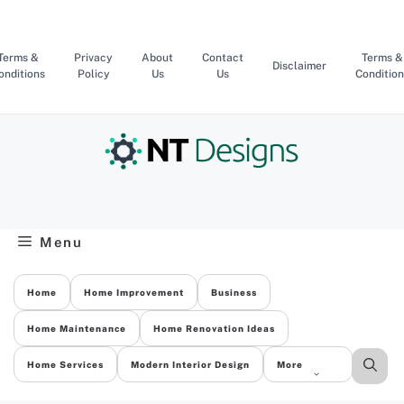
Skip
to
content
Terms &
Privacy
About
Contact
Terms &
Disclaimer
onditions
Policy
Us
Us
Condition
Menu
Home
Home Improvement
Business
Home Maintenance
Home Renovation Ideas
Home Services
Modern Interior Design
More