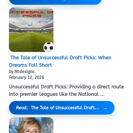
The Tale of Unsuccessful Draft Picks: When
Dreams Fall Short
by Ntdesigns
February 12, 2026
Unsuccessful Draft Picks: Providing a direct route
into premier leagues like the National ...
Read: The Tale of Unsuccessful Draft...