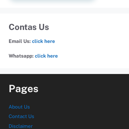
Contas Us
Email Us:
click here
Whatsapp:
click here
Pages
About Us
Contact Us
Disclaimer