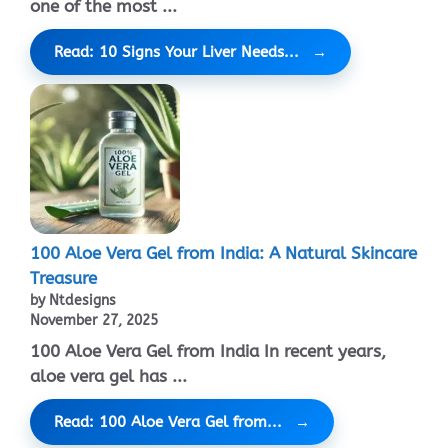
one of the most ...
Read: 10 Signs Your Liver Needs...
100 Aloe Vera Gel from India: A Natural Skincare
Treasure
by Ntdesigns
November 27, 2025
100 Aloe Vera Gel from India In recent years,
aloe vera gel has ...
Read: 100 Aloe Vera Gel from...