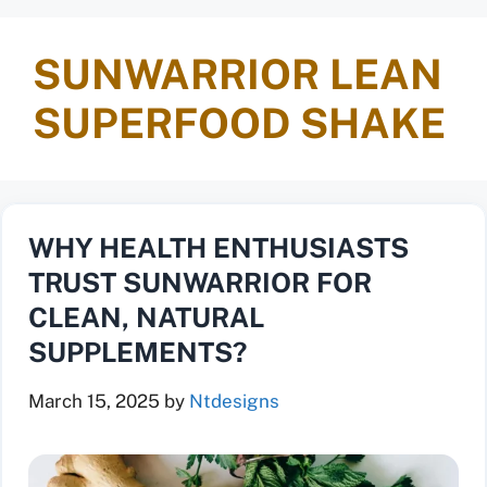
SUNWARRIOR LEAN
SUPERFOOD SHAKE
WHY HEALTH ENTHUSIASTS
TRUST SUNWARRIOR FOR
CLEAN, NATURAL
SUPPLEMENTS?
March 15, 2025
by
Ntdesigns