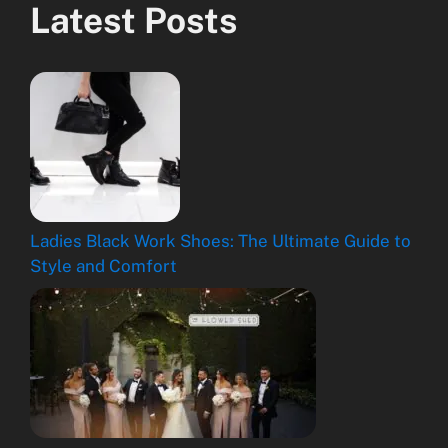
Latest Posts
Ladies Black Work Shoes: The Ultimate Guide to
Style and Comfort