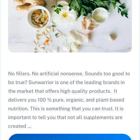
No fillers. No artificial nonsense. Sounds too good to
be true? Sunwarrior is one of the leading brands in
the market that offers high quality products. It
delivers you 100 % pure, organic, and plant-based
nutrition. This is something that you can trust. It is
important to tell you that not all supplements are
created …