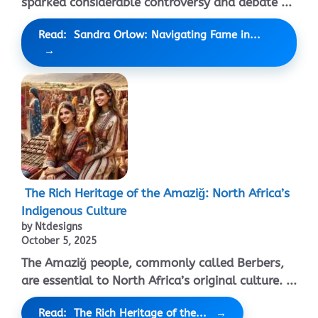
sparked considerable controversy and debate ...
Read: Sandra Orlow: Navigating Fame in...
The Rich Heritage of the Amaziğ: North Africa’s
Indigenous Culture
by Ntdesigns
October 5, 2025
The Amaziğ people, commonly called Berbers,
are essential to North Africa’s original culture. ...
Read: The Rich Heritage of the...