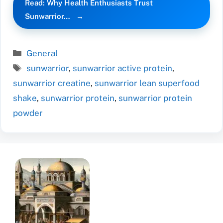
Read: Why Health Enthusiasts Trust
Sunwarrior…
Categories
General
Tags
sunwarrior
,
sunwarrior active protein
,
sunwarrior creatine
,
sunwarrior lean superfood
shake
,
sunwarrior protein
,
sunwarrior protein
powder