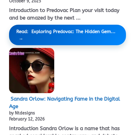
October 9, 2025
Introduction to Predovac Plan your visit today
and be amazed by the next ...
Read: Exploring Predovac: The Hidden Gem...
Sandra Orlow: Navigating Fame in the Digital
Age
by Ntdesigns
February 12, 2026
Introduction Sandra Orlow is a name that has