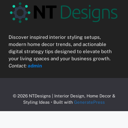
Discover inspired interior styling setups,
modern home decor trends, and actionable
digital strategy tips designed to elevate both
your living spaces and your business growth.
Contact:
admin
© 2026 NTDesigns | Interior Design, Home Decor &
Styling Ideas
• Built with
GeneratePress