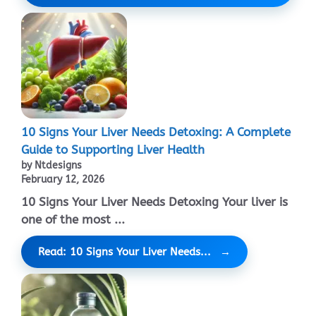
10 Signs Your Liver Needs Detoxing: A Complete
Guide to Supporting Liver Health
by Ntdesigns
February 12, 2026
10 Signs Your Liver Needs Detoxing Your liver is
one of the most ...
Read: 10 Signs Your Liver Needs...