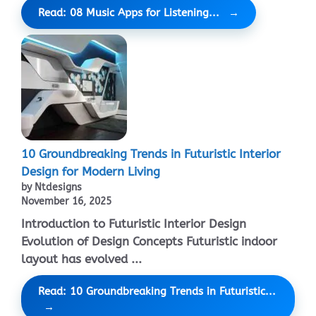
Read: 08 Music Apps for Listening...
10 Groundbreaking Trends in Futuristic Interior
Design for Modern Living
by Ntdesigns
November 16, 2025
Introduction to Futuristic Interior Design
Evolution of Design Concepts Futuristic indoor
layout has evolved ...
Read: 10 Groundbreaking Trends in Futuristic...