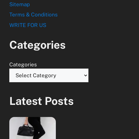
Sitemap
Terms & Conditions
WRITE FOR US
Categories
Categories
Latest Posts