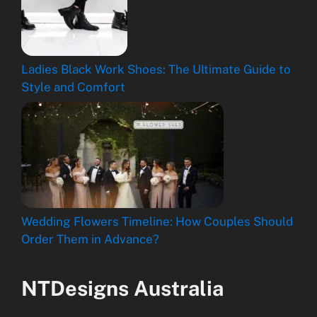
Ladies Black Work Shoes: The Ultimate Guide to
Style and Comfort
Wedding Flowers Timeline: How Couples Should
Order Them in Advance?
NTDesigns Australia