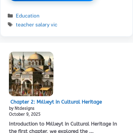
Categories
Education
Tags
teacher salary vic
Chapter 2: Mıllıeyt in Cultural Heritage
by Ntdesigns
October 9, 2025
Introduction to Mıllıeyt in Cultural Heritage In
the first chapter, we explored the ...