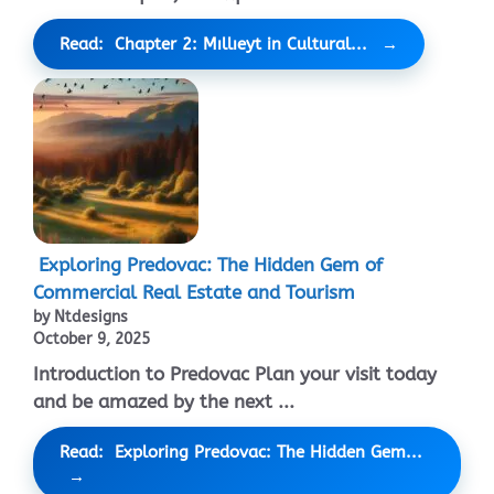
Read: Chapter 2: Mıllıeyt in Cultural...
Exploring Predovac: The Hidden Gem of
Commercial Real Estate and Tourism
by Ntdesigns
October 9, 2025
Introduction to Predovac Plan your visit today
and be amazed by the next ...
Read: Exploring Predovac: The Hidden Gem...