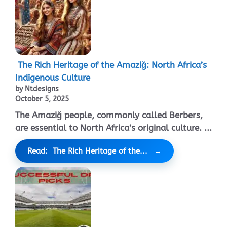
The Rich Heritage of the Amaziğ: North Africa’s
Indigenous Culture
by Ntdesigns
October 5, 2025
The Amaziğ people, commonly called Berbers,
are essential to North Africa’s original culture. ...
Read: The Rich Heritage of the...