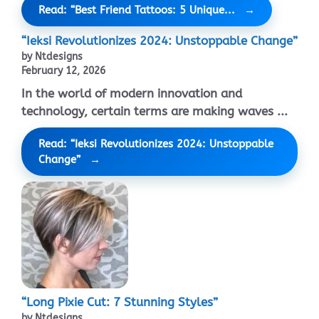
Read: “Best Friend Tattoos: 5 Unique...
“Ieksi Revolutionizes 2024: Unstoppable Change”
by Ntdesigns
February 12, 2026
In the world of modern innovation and
technology, certain terms are making waves ...
Read: “Ieksi Revolutionizes 2024: Unstoppable
Change”
“Long Pixie Cut: 7 Stunning Styles”
by Ntdesigns