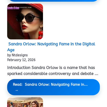
Sandra Orlow: Navigating Fame in the Digital
Age
by Ntdesigns
February 12, 2026
Introduction Sandra Orlow is a name that has
sparked considerable controversy and debate ...
Read: Sandra Orlow: Navigating Fame in...