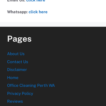
Whatsapp:
click here
Pages
About Us
Contact Us
Disclaimer
Home
Office Cleaning Perth WA
Privacy Policy
Reviews