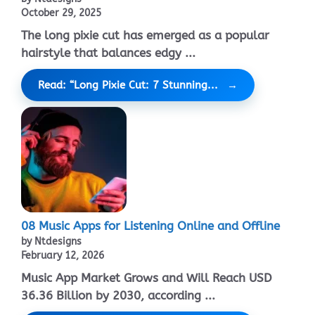
October 29, 2025
The long pixie cut has emerged as a popular
hairstyle that balances edgy ...
Read: “Long Pixie Cut: 7 Stunning...
08 Music Apps for Listening Online and Offline
by Ntdesigns
February 12, 2026
Music App Market Grows and Will Reach USD
36.36 Billion by 2030, according ...