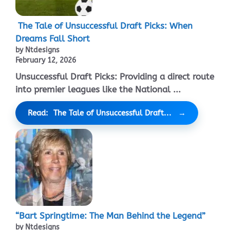
The Tale of Unsuccessful Draft Picks: When
Dreams Fall Short
by Ntdesigns
February 12, 2026
Unsuccessful Draft Picks: Providing a direct route
into premier leagues like the National ...
Read: The Tale of Unsuccessful Draft...
“Bart Springtime: The Man Behind the Legend”
by Ntdesigns