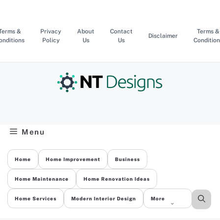
Skip
to
content
Terms &
Privacy
About
Contact
Terms &
Disclaimer
onditions
Policy
Us
Us
Condition
Menu
Home
Home Improvement
Business
Home Maintenance
Home Renovation Ideas
Home Services
Modern Interior Design
More