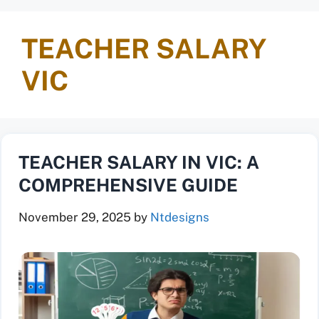
TEACHER SALARY
VIC
TEACHER SALARY IN VIC: A
COMPREHENSIVE GUIDE
November 29, 2025
by
Ntdesigns