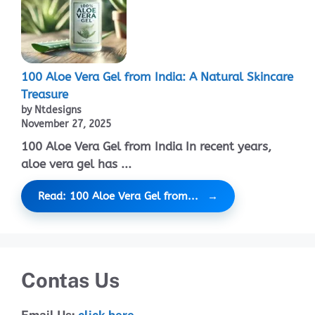
100 Aloe Vera Gel from India: A Natural Skincare
Treasure
by Ntdesigns
November 27, 2025
100 Aloe Vera Gel from India In recent years,
aloe vera gel has ...
Read: 100 Aloe Vera Gel from...
Contas Us
Email Us:
click here