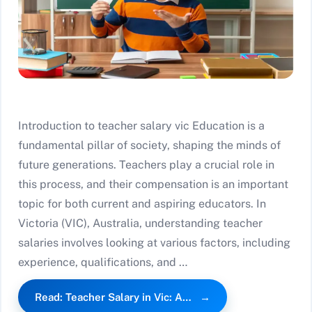
Introduction to teacher salary vic Education is a
fundamental pillar of society, shaping the minds of
future generations. Teachers play a crucial role in
this process, and their compensation is an important
topic for both current and aspiring educators. In
Victoria (VIC), Australia, understanding teacher
salaries involves looking at various factors, including
experience, qualifications, and …
Read: Teacher Salary in Vic: A…