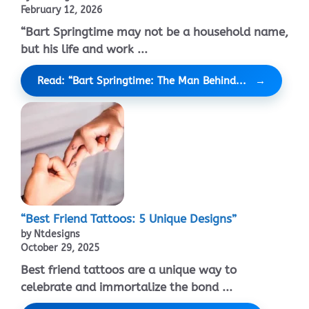
February 12, 2026
“Bart Springtime may not be a household name,
but his life and work ...
Read: “Bart Springtime: The Man Behind...
“Best Friend Tattoos: 5 Unique Designs”
by Ntdesigns
October 29, 2025
Best friend tattoos are a unique way to
celebrate and immortalize the bond ...