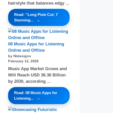
hairstyle that balances edgy ...
Read: “Long Pixie Cut: 7
Stunning...
08 Music Apps for Listening
Online and Offline
by Ntdesigns
February 12, 2026
Music App Market Grows and
Will Reach USD 36.36 Billion
by 2030, according ...
Read: 08 Music Apps for
Listening...