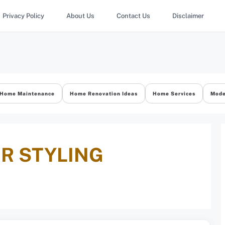
Privacy Policy
About Us
Contact Us
Disclaimer
Home Maintenance
Home Renovation Ideas
Home Services
Mode
R STYLING