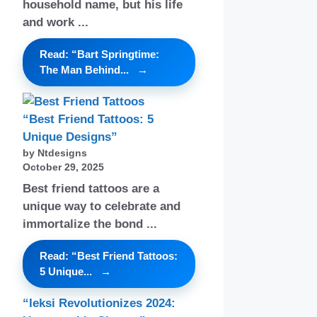
household name, but his life
and work ...
Read: “Bart Springtime:
The Man Behind...
“Best Friend Tattoos: 5
Unique Designs”
by Ntdesigns
October 29, 2025
Best friend tattoos are a
unique way to celebrate and
immortalize the bond ...
Read: “Best Friend Tattoos:
5 Unique...
“Ieksi Revolutionizes 2024: