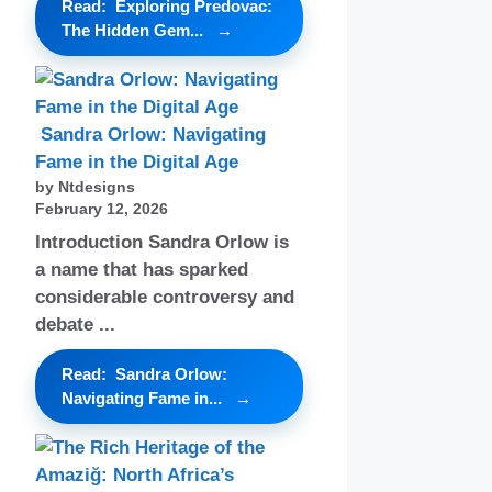
Read: Exploring Predovac:
The Hidden Gem...
Sandra Orlow: Navigating
Fame in the Digital Age
by Ntdesigns
February 12, 2026
Introduction Sandra Orlow is
a name that has sparked
considerable controversy and
debate ...
Read: Sandra Orlow:
Navigating Fame in...