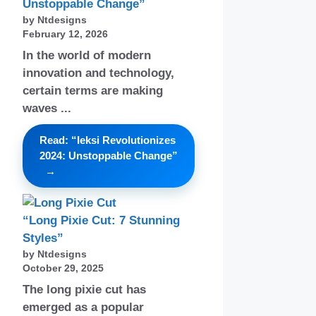
Unstoppable Change”
by Ntdesigns
February 12, 2026
In the world of modern
innovation and technology,
certain terms are making
waves ...
Read: “Ieksi Revolutionizes
2024: Unstoppable Change”
“Long Pixie Cut: 7 Stunning
Styles”
by Ntdesigns
October 29, 2025
The long pixie cut has
emerged as a popular