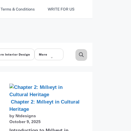
Terms & Conditions
WRITE FOR US
rn Interior Design
More
Chapter 2: Mıllıeyt in Cultural
Heritage
by Ntdesigns
October 9, 2025
Introduction to Mıllıeyt in