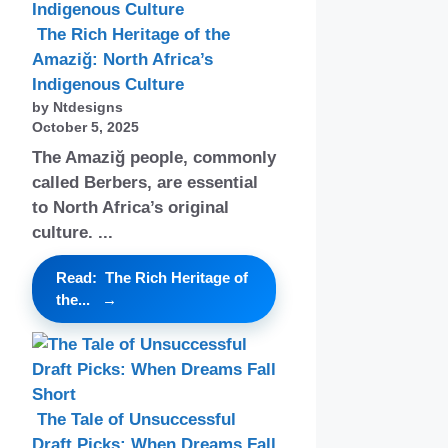
The Rich Heritage of the
Amaziğ: North Africa’s
Indigenous Culture
by Ntdesigns
October 5, 2025
The Amaziğ people, commonly
called Berbers, are essential
to North Africa’s original
culture. ...
Read: The Rich Heritage of
the...
The Tale of Unsuccessful
Draft Picks: When Dreams Fall