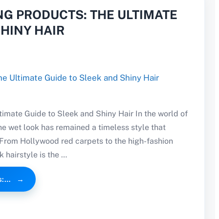
NG PRODUCTS: THE ULTIMATE
SHINY HAIR
timate Guide to Sleek and Shiny Hair In the world of
he wet look has remained a timeless style that
 From Hollywood red carpets to the high-fashion
 hairstyle is the …
s:…