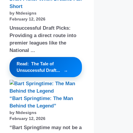
Short
by Ntdesigns
February 12, 2026
Unsuccessful Draft Picks:
Providing a direct route into
premier leagues like the
National ...
Read: The Tale of
Unsuccessful Draft...
“Bart Springtime: The Man
Behind the Legend”
by Ntdesigns
February 12, 2026
“Bart Springtime may not be a