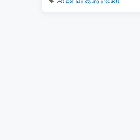
Tags
wet look hair styling products