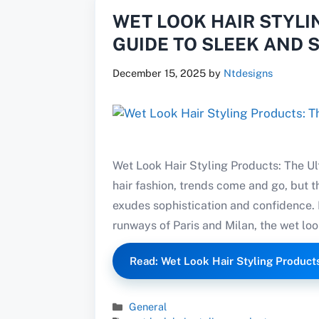
WET LOOK HAIR STYLI
GUIDE TO SLEEK AND 
December 15, 2025
by
Ntdesigns
Wet Look Hair Styling Products: The Ul
hair fashion, trends come and go, but t
exudes sophistication and confidence.
runways of Paris and Milan, the wet look
Read: Wet Look Hair Styling Product
Categories
General