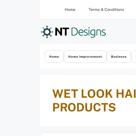
Skip
Home
Terms & Conditions
to
content
Home
Home Improvement
Business
WET LOOK HAI
PRODUCTS