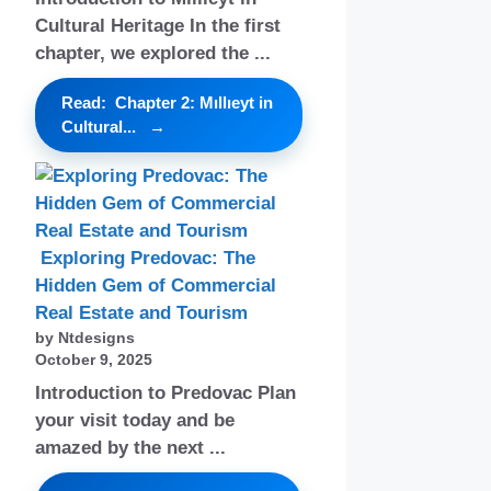
Cultural Heritage In the first
chapter, we explored the ...
Read: Chapter 2: Mıllıeyt in
Cultural...
Exploring Predovac: The
Hidden Gem of Commercial
Real Estate and Tourism
by Ntdesigns
October 9, 2025
Introduction to Predovac Plan
your visit today and be
amazed by the next ...