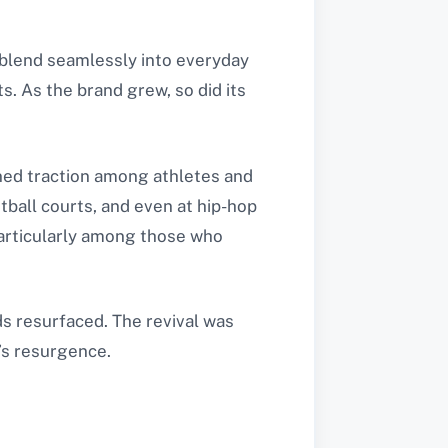
 blend seamlessly into everyday
s. As the brand grew, so did its
ined traction among athletes and
tball courts, and even at hip-hop
particularly among those who
s resurfaced. The revival was
’s resurgence.