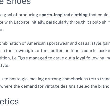
re Shoes
he goal of producing
sports-inspired clothing
that could
with Lacoste initially, particularly through its polo shirt
r.
t combination of American sportswear and casual style ga
in their own right, often spotted on tennis courts, baske
ition, Le Tigre managed to carve out a loyal following, 
tyle.
ized nostalgia, making a strong comeback as retro trend
e, where the demand for vintage designs fueled the brand
etics