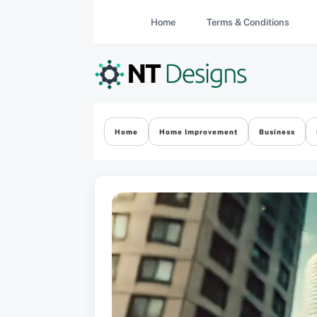
Skip
Home
Terms & Conditions
to
content
Home
Home Improvement
Business