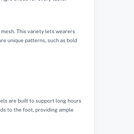
d mesh. This variety lets wearers
re unique patterns, such as bold
ls are built to support long hours
ds to the foot, providing ample