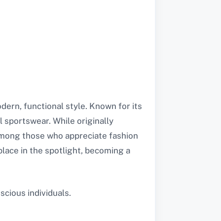
ern, functional style. Known for its
l sportswear. While originally
 among those who appreciate fashion
place in the spotlight, becoming a
cious individuals.