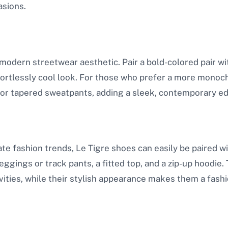
asions.
 modern streetwear aesthetic. Pair a bold-colored pair with
fortlessly cool look. For those who prefer a more monoch
 or tapered sweatpants, adding a sleek, contemporary edg
e fashion trends, Le Tigre shoes can easily be paired with
ggings or track pants, a fitted top, and a zip-up hoodie
ivities, while their stylish appearance makes them a fas