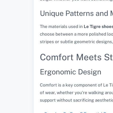
Unique Patterns and 
The materials used in
Le Tigre shoe
choose between a more polished look
stripes or subtle geometric designs,
Comfort Meets St
Ergonomic Design
Comfort is a key component of Le Ti
of wear, whether you’re walking arou
support without sacrificing aestheti