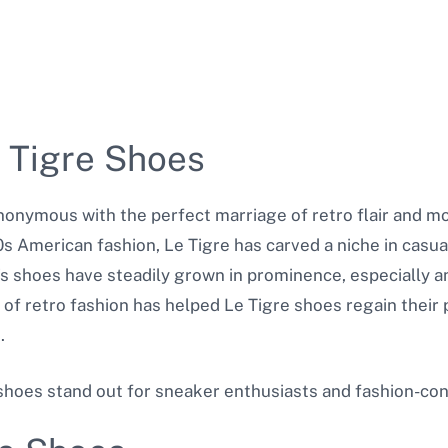
e Tigre Shoes
onymous with the perfect marriage of retro flair and mod
80s American fashion, Le Tigre has carved a niche in casua
nd’s shoes have steadily grown in prominence, especially
 of retro fashion has helped Le Tigre shoes regain their 
.
shoes stand out for sneaker enthusiasts and fashion-cons