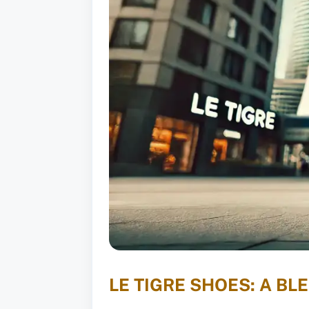
LE TIGRE SHOES: A B