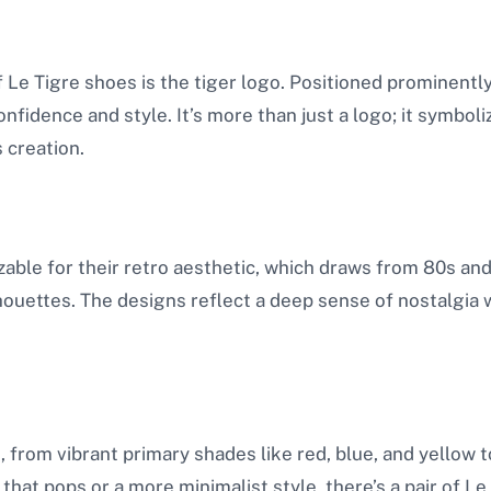
 Le Tigre shoes is the tiger logo. Positioned prominentl
nfidence and style. It’s more than just a logo; it symbol
s creation.
izable for their retro aesthetic, which draws from 80s a
lhouettes. The designs reflect a deep sense of nostalgia wh
, from vibrant primary shades like red, blue, and yellow t
at pops or a more minimalist style, there’s a pair of Le 