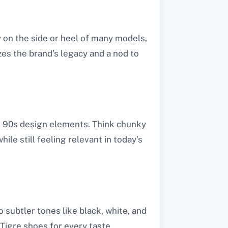
y on the side or heel of many models,
izes the brand’s legacy and a nod to
nd 90s design elements. Think chunky
ile still feeling relevant in today’s
o subtler tones like black, white, and
Tigre shoes for every taste.