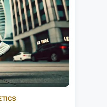
ETICS