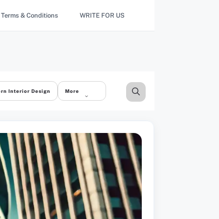
Terms & Conditions
WRITE FOR US
rn Interior Design
More