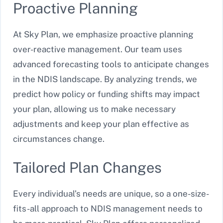
Proactive Planning
At Sky Plan, we emphasize proactive planning
over-reactive management. Our team uses
advanced forecasting tools to anticipate changes
in the NDIS landscape. By analyzing trends, we
predict how policy or funding shifts may impact
your plan, allowing us to make necessary
adjustments and keep your plan effective as
circumstances change.
Tailored Plan Changes
Every individual’s needs are unique, so a one-size-
fits-all approach to NDIS management needs to