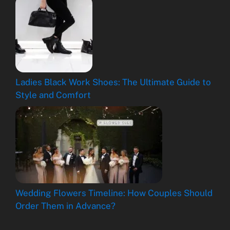
Ladies Black Work Shoes: The Ultimate Guide to
Style and Comfort
Wedding Flowers Timeline: How Couples Should
Order Them in Advance?