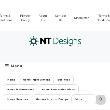
Skip
to
content
Terms &
Privacy
About
Contact
Terms &
Disclaimer
onditions
Policy
Us
Us
Condition
Menu
Home
Home Improvement
Business
Home Maintenance
Home Renovation Ideas
Home Services
Modern Interior Design
More