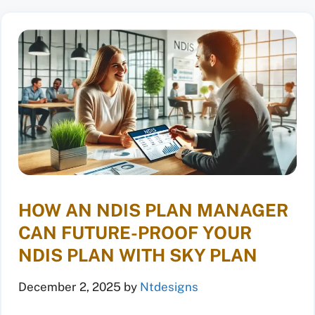
HOW AN NDIS PLAN MANAGER
CAN FUTURE-PROOF YOUR
NDIS PLAN WITH SKY PLAN
December 2, 2025
by
Ntdesigns