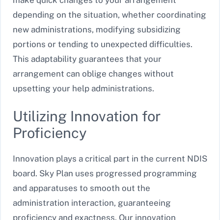
depending on the situation, whether coordinating
new administrations, modifying subsidizing
portions or tending to unexpected difficulties.
This adaptability guarantees that your
arrangement can oblige changes without
upsetting your help administrations.
Utilizing Innovation for
Proficiency
Innovation plays a critical part in the current NDIS
board. Sky Plan uses progressed programming
and apparatuses to smooth out the
administration interaction, guaranteeing
proficiency and exactness. Our innovation