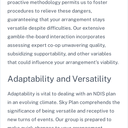
proactive methodology permits us to foster
procedures to relieve these dangers,
guaranteeing that your arrangement stays
versatile despite difficulties. Our extensive
gamble-the-board interaction incorporates
assessing expert co-op unwavering quality,
subsidizing supportability, and other variables
that could influence your arrangement’s viability.
Adaptability and Versatility
Adaptability is vital to dealing with an NDIS plan
in an evolving climate. Sky Plan comprehends the
significance of being versatile and receptive to
new turns of events. Our group is prepared to
make quick changes to your arrangement