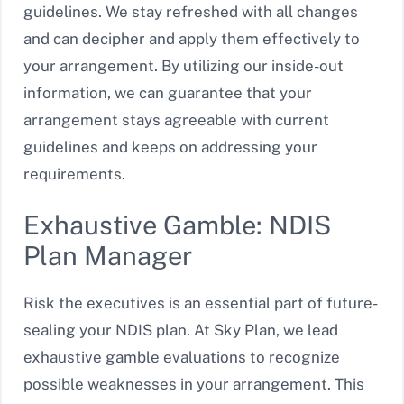
guidelines. We stay refreshed with all changes
and can decipher and apply them effectively to
your arrangement. By utilizing our inside-out
information, we can guarantee that your
arrangement stays agreeable with current
guidelines and keeps on addressing your
requirements.
Exhaustive Gamble: NDIS
Plan Manager
Risk the executives is an essential part of future-
sealing your NDIS plan. At Sky Plan, we lead
exhaustive gamble evaluations to recognize
possible weaknesses in your arrangement. This