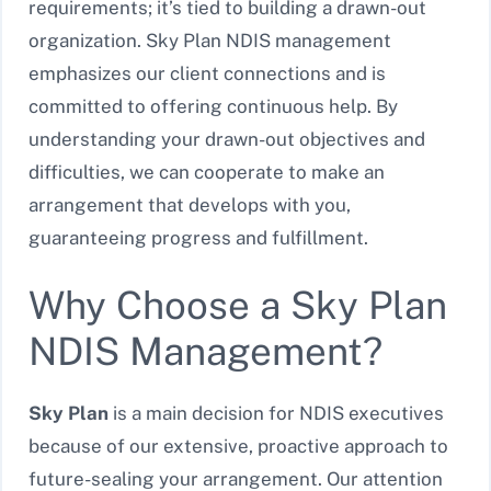
requirements; it’s tied to building a drawn-out
organization. Sky Plan NDIS management
emphasizes our client connections and is
committed to offering continuous help. By
understanding your drawn-out objectives and
difficulties, we can cooperate to make an
arrangement that develops with you,
guaranteeing progress and fulfillment.
Why Choose a Sky Plan
NDIS Management?
Sky Plan
is a main decision for NDIS executives
because of our extensive, proactive approach to
future-sealing your arrangement. Our attention