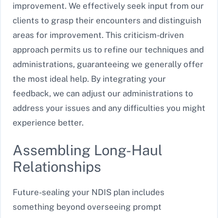
improvement. We effectively seek input from our
clients to grasp their encounters and distinguish
areas for improvement. This criticism-driven
approach permits us to refine our techniques and
administrations, guaranteeing we generally offer
the most ideal help. By integrating your
feedback, we can adjust our administrations to
address your issues and any difficulties you might
experience better.
Assembling Long-Haul
Relationships
Future-sealing your NDIS plan includes
something beyond overseeing prompt