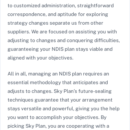
to customized administration, straightforward
correspondence, and aptitude for exploring
strategy changes separate us from other
suppliers. We are focused on assisting you with
adjusting to changes and conquering difficulties,
guaranteeing your NDIS plan stays viable and
aligned with your objectives.
All in all, managing an NDIS plan requires an
essential methodology that anticipates and
adjusts to changes. Sky Plan’s future-sealing
techniques guarantee that your arrangement
stays versatile and powerful, giving you the help
you want to accomplish your objectives. By
picking Sky Plan, you are cooperating with a