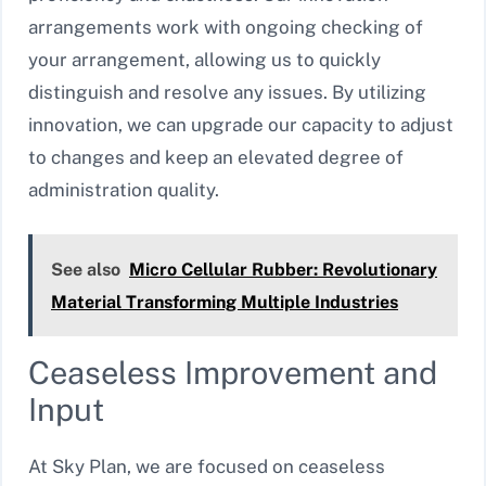
arrangements work with ongoing checking of
your arrangement, allowing us to quickly
distinguish and resolve any issues. By utilizing
innovation, we can upgrade our capacity to adjust
to changes and keep an elevated degree of
administration quality.
See also
Micro Cellular Rubber: Revolutionary
Material Transforming Multiple Industries
Ceaseless Improvement and
Input
At Sky Plan, we are focused on ceaseless