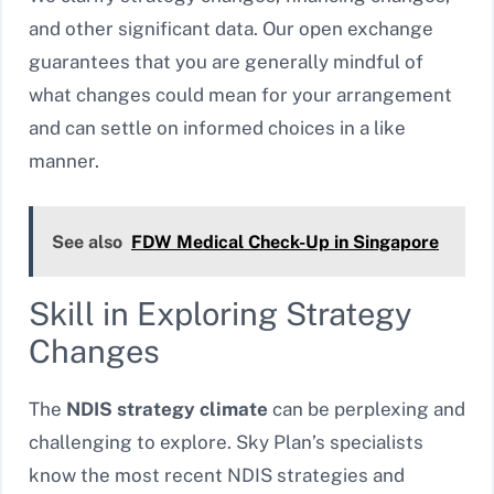
and other significant data. Our open exchange
guarantees that you are generally mindful of
what changes could mean for your arrangement
and can settle on informed choices in a like
manner.
See also
FDW Medical Check-Up in Singapore
Skill in Exploring Strategy
Changes
The
NDIS strategy climate
can be perplexing and
challenging to explore. Sky Plan’s specialists
know the most recent NDIS strategies and