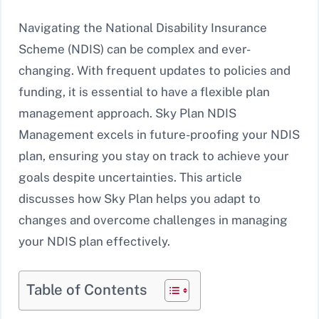
Navigating the National Disability Insurance
Scheme (NDIS) can be complex and ever-
changing. With frequent updates to policies and
funding, it is essential to have a flexible plan
management approach. Sky Plan NDIS
Management excels in future-proofing your NDIS
plan, ensuring you stay on track to achieve your
goals despite uncertainties. This article
discusses how Sky Plan helps you adapt to
changes and overcome challenges in managing
your NDIS plan effectively.
Table of Contents