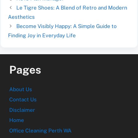
Le Tigre Shoes: A Blend of Retro and Modern
Aesthetics
Become Visibly Happy: A Simple Guide to
Finding Joy in Everyday Life
Pages
About Us
Contact Us
Disclaimer
Home
Office Cleaning Perth WA