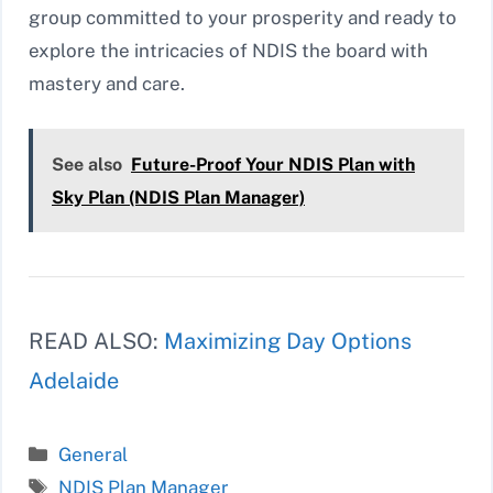
group committed to your prosperity and ready to
explore the intricacies of NDIS the board with
mastery and care.
See also
Future-Proof Your NDIS Plan with
Sky Plan (NDIS Plan Manager)
READ ALSO:
Maximizing Day Options
Adelaide
Categories
General
Tags
NDIS Plan Manager