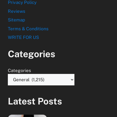
Privacy Policy
Reviews
Sitemap
Terms & Conditions
WRITE FOR US
Categories
Categories
Latest Posts