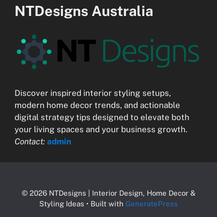
NTDesigns Australia
Discover inspired interior styling setups,
modern home decor trends, and actionable
digital strategy tips designed to elevate both
your living spaces and your business growth.
Contact:
admin
© 2026 NTDesigns | Interior Design, Home Decor &
Styling Ideas
• Built with
GeneratePress