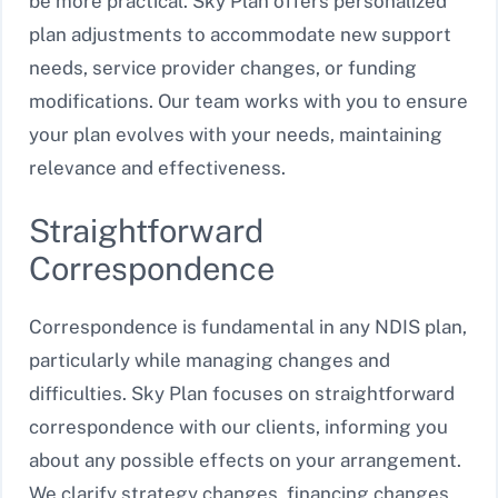
be more practical. Sky Plan offers personalized
plan adjustments to accommodate new support
needs, service provider changes, or funding
modifications. Our team works with you to ensure
your plan evolves with your needs, maintaining
relevance and effectiveness.
Straightforward
Correspondence
Correspondence is fundamental in any NDIS plan,
particularly while managing changes and
difficulties. Sky Plan focuses on straightforward
correspondence with our clients, informing you
about any possible effects on your arrangement.
We clarify strategy changes, financing changes,