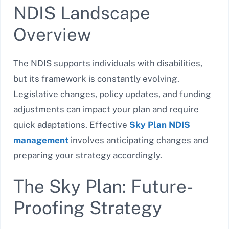
NDIS Landscape
Overview
The NDIS supports individuals with disabilities,
but its framework is constantly evolving.
Legislative changes, policy updates, and funding
adjustments can impact your plan and require
quick adaptations. Effective
Sky Plan NDIS
management
involves anticipating changes and
preparing your strategy accordingly.
The Sky Plan: Future-
Proofing Strategy