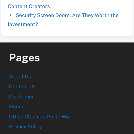
Content Creators
Security Screen Doors: Are They Worth the
Investment?
Pages
About Us
Contact Us
Disclaimer
Home
Office Cleaning Perth WA
Privacy Policy