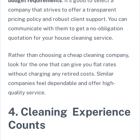
budget requirements
. It’s good to select a
company that strives to offer a transparent
pricing policy and robust client support. You can
communicate with them to get a no-obligation
quotation for your house cleaning service.
Rather than choosing a cheap cleaning company,
look for the one that can give you flat rates
without charging any retired costs. Similar
companies feel dependable and offer high-
quality service.
4. Cleaning Experience
Counts