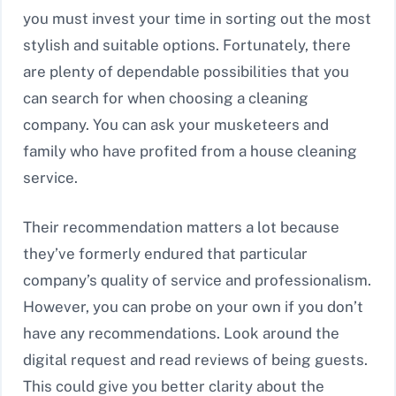
you must invest your time in sorting out the most
stylish and suitable options. Fortunately, there
are plenty of dependable possibilities that you
can search for when choosing a cleaning
company. You can ask your musketeers and
family who have profited from a house cleaning
service.
Their recommendation matters a lot because
they’ve formerly endured that particular
company’s quality of service and professionalism.
However, you can probe on your own if you don’t
have any recommendations. Look around the
digital request and read reviews of being guests.
This could give you better clarity about the