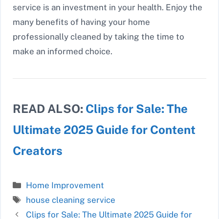
service is an investment in your health. Enjoy the
many benefits of having your home
professionally cleaned by taking the time to
make an informed choice.
READ ALSO:
Clips for Sale: The
Ultimate 2025 Guide for Content
Creators
Categories
Home Improvement
Tags
house cleaning service
Clips for Sale: The Ultimate 2025 Guide for