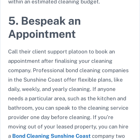
within an estimated cleaning budget.
5. Bespeak an
Appointment
Call their client support platoon to book an
appointment after finalising your cleaning
company. Professional bond cleaning companies
in the Sunshine Coast offer flexible plans, like
daily, weekly, and yearly cleaning. If anyone
needs a particular area, such as the kitchen and
bathroom, you can speak to the cleaning service
provider one day before cleaning. If you’re
moving out of your leased property, you can hire
a
Bond Cleaning Sunshine Coast
company two