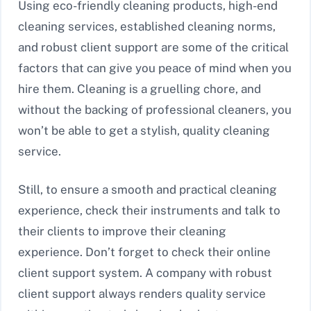
Using eco-friendly cleaning products, high-end
cleaning services, established cleaning norms,
and robust client support are some of the critical
factors that can give you peace of mind when you
hire them. Cleaning is a gruelling chore, and
without the backing of professional cleaners, you
won’t be able to get a stylish, quality cleaning
service.
Still, to ensure a smooth and practical cleaning
experience, check their instruments and talk to
their clients to improve their cleaning
experience. Don’t forget to check their online
client support system. A company with robust
client support always renders quality service