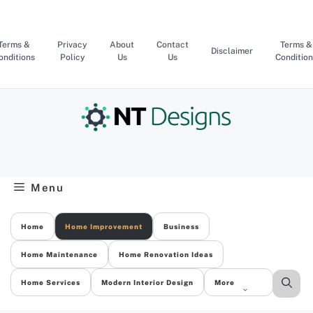
Skip
to
content
Terms &
Privacy
About
Contact
Terms &
Disclaimer
onditions
Policy
Us
Us
Condition
Menu
Home
Home Improvement
Business
Home Maintenance
Home Renovation Ideas
Home Services
Modern Interior Design
More