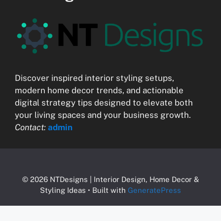
Discover inspired interior styling setups,
modern home decor trends, and actionable
digital strategy tips designed to elevate both
your living spaces and your business growth.
Contact:
admin
© 2026 NTDesigns | Interior Design, Home Decor &
Styling Ideas
• Built with
GeneratePress