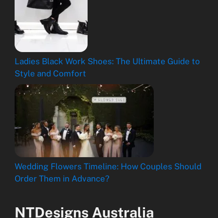
Ladies Black Work Shoes: The Ultimate Guide to
Style and Comfort
Wedding Flowers Timeline: How Couples Should
Order Them in Advance?
NTDesigns Australia