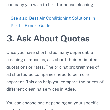
company you wish to hire for house cleaning.
See also
Best Air Conditioning Solutions in
Perth | Expert Guide
3. Ask About Quotes
Once you have shortlisted many dependable
cleaning companies, ask about their estimated
quotations or rates. The pricing programmes of
all shortlisted companies need to be more
apparent. This can help you compare the prices of
different cleaning services in Adee.
You can choose one depending on your specific