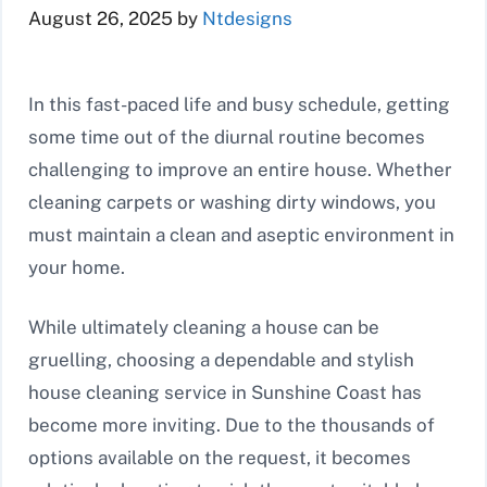
August 26, 2025
by
Ntdesigns
In this fast-paced life and busy schedule, getting
some time out of the diurnal routine becomes
challenging to improve an entire house. Whether
cleaning carpets or washing dirty windows, you
must maintain a clean and aseptic environment in
your home.
While ultimately cleaning a house can be
gruelling, choosing a dependable and stylish
house cleaning service in Sunshine Coast has
become more inviting. Due to the thousands of
options available on the request, it becomes