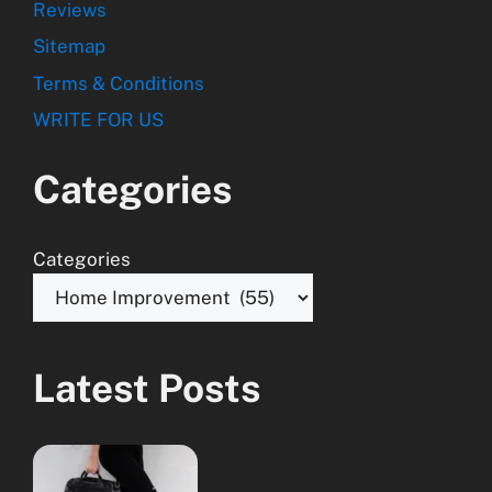
Reviews
Sitemap
Terms & Conditions
WRITE FOR US
Categories
Categories
Latest Posts