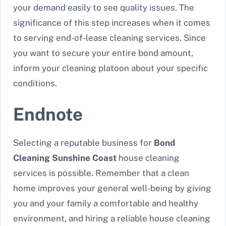
your demand easily to see quality issues. The
significance of this step increases when it comes
to serving end-of-lease cleaning services. Since
you want to secure your entire bond amount,
inform your cleaning platoon about your specific
conditions.
Endnote
Selecting a reputable business for
Bond
Cleaning Sunshine Coast
house cleaning
services is possible. Remember that a clean
home improves your general well-being by giving
you and your family a comfortable and healthy
environment, and hiring a reliable house cleaning