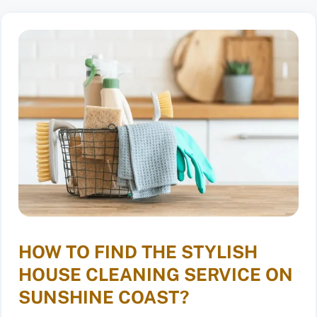
HOW TO FIND THE STYLISH
HOUSE CLEANING SERVICE ON
SUNSHINE COAST?