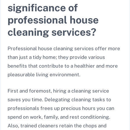
significance of
professional house
cleaning services?
Professional house cleaning services offer more
than just a tidy home; they provide various
benefits that contribute to a healthier and more
pleasurable living environment.
First and foremost, hiring a cleaning service
saves you time. Delegating cleaning tasks to
professionals frees up precious hours you can
spend on work, family, and rest conditioning.
Also, trained cleaners retain the chops and