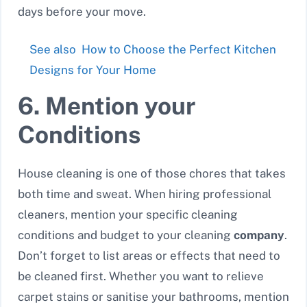
days before your move.
See also
How to Choose the Perfect Kitchen
Designs for Your Home
6. Mention your
Conditions
House cleaning is one of those chores that takes
both time and sweat. When hiring professional
cleaners, mention your specific cleaning
conditions and budget to your cleaning
company
.
Don’t forget to list areas or effects that need to
be cleaned first. Whether you want to relieve
carpet stains or sanitise your bathrooms, mention