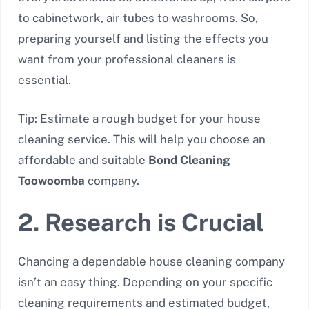
to cabinetwork, air tubes to washrooms. So,
preparing yourself and listing the effects you
want from your professional cleaners is
essential.
Tip: Estimate a rough budget for your house
cleaning service. This will help you choose an
affordable and suitable
Bond Cleaning
Toowoomba
company.
2. Research is Crucial
Chancing a dependable house cleaning company
isn’t an easy thing. Depending on your specific
cleaning requirements and estimated budget,