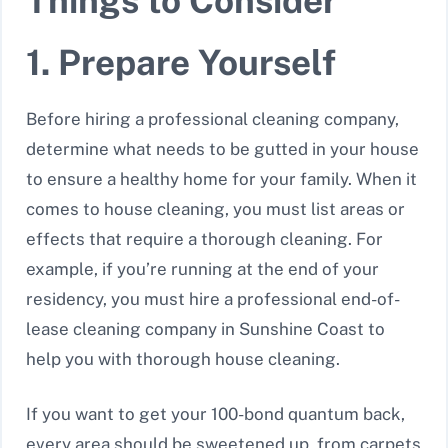
Things to Consider
1. Prepare Yourself
Before hiring a professional cleaning company,
determine what needs to be gutted in your house
to ensure a healthy home for your family. When it
comes to house cleaning, you must list areas or
effects that require a thorough cleaning. For
example, if you’re running at the end of your
residency, you must hire a professional end-of-
lease cleaning company in Sunshine Coast to
help you with thorough house cleaning.
If you want to get your 100-bond quantum back,
every area should be sweetened up, from carpets