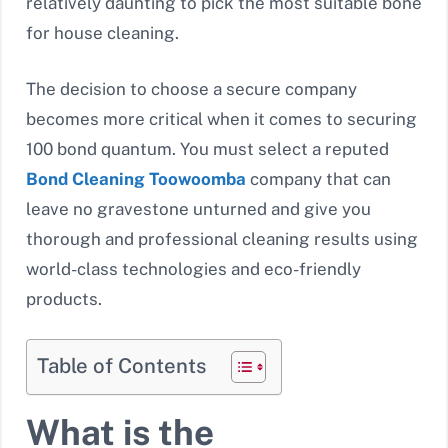
relatively daunting to pick the most suitable bone
for house cleaning.
The decision to choose a secure company
becomes more critical when it comes to securing
100 bond quantum. You must select a reputed
Bond Cleaning Toowoomba
company that can
leave no gravestone unturned and give you
thorough and professional cleaning results using
world-class technologies and eco-friendly
products.
Table of Contents
What is the