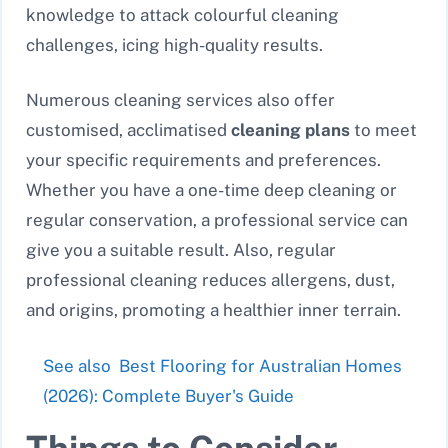
knowledge to attack colourful cleaning
challenges, icing high-quality results.
Numerous cleaning services also offer
customised, acclimatised
cleaning plans
to meet
your specific requirements and preferences.
Whether you have a one-time deep cleaning or
regular conservation, a professional service can
give you a suitable result. Also, regular
professional cleaning reduces allergens, dust,
and origins, promoting a healthier inner terrain.
See also
Best Flooring for Australian Homes
(2026): Complete Buyer's Guide