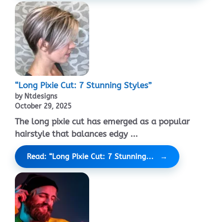
“Long Pixie Cut: 7 Stunning Styles”
by Ntdesigns
October 29, 2025
The long pixie cut has emerged as a popular
hairstyle that balances edgy ...
Read: “Long Pixie Cut: 7 Stunning...