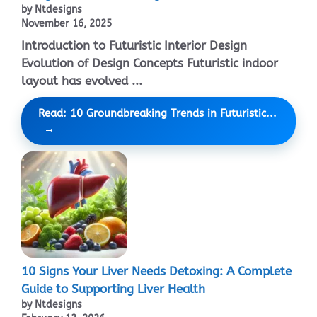
by Ntdesigns
November 16, 2025
Introduction to Futuristic Interior Design
Evolution of Design Concepts Futuristic indoor
layout has evolved ...
Read: 10 Groundbreaking Trends in Futuristic...
10 Signs Your Liver Needs Detoxing: A Complete
Guide to Supporting Liver Health
by Ntdesigns