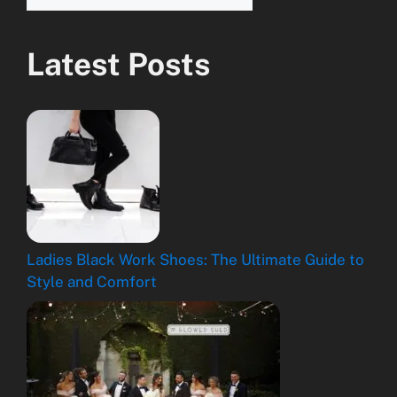
Latest Posts
Ladies Black Work Shoes: The Ultimate Guide to
Style and Comfort