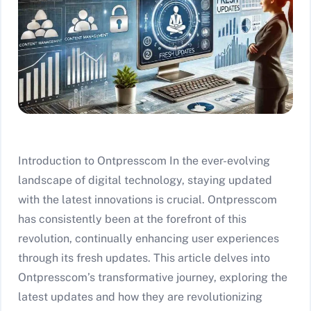
Introduction to Ontpresscom In the ever-evolving
landscape of digital technology, staying updated
with the latest innovations is crucial. Ontpresscom
has consistently been at the forefront of this
revolution, continually enhancing user experiences
through its fresh updates. This article delves into
Ontpresscom’s transformative journey, exploring the
latest updates and how they are revolutionizing