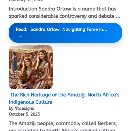
Introduction Sandra Orlow is a name that has
sparked considerable controversy and debate ...
Read: Sandra Orlow: Navigating Fame in...
The Rich Heritage of the Amaziğ: North Africa’s
Indigenous Culture
by Ntdesigns
October 5, 2025
The Amaziğ people, commonly called Berbers,
are essential to North Africa’s original culture. ...