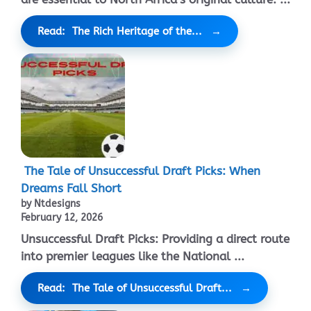
Read: The Rich Heritage of the...
The Tale of Unsuccessful Draft Picks: When
Dreams Fall Short
by Ntdesigns
February 12, 2026
Unsuccessful Draft Picks: Providing a direct route
into premier leagues like the National ...
Read: The Tale of Unsuccessful Draft...