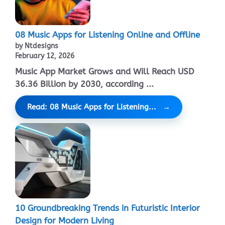
08 Music Apps for Listening Online and Offline
by Ntdesigns
February 12, 2026
Music App Market Grows and Will Reach USD
36.36 Billion by 2030, according ...
Read: 08 Music Apps for Listening...
10 Groundbreaking Trends in Futuristic Interior
Design for Modern Living