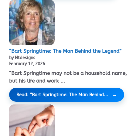
“Bart Springtime: The Man Behind the Legend”
by Ntdesigns
February 12, 2026
“Bart Springtime may not be a household name,
but his life and work ...
Read: “Bart Springtime: The Man Behind...