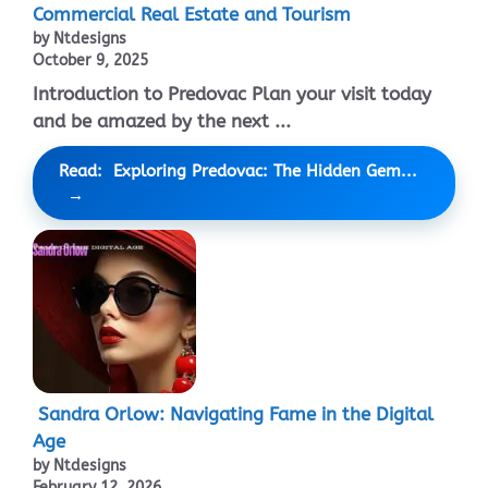
Commercial Real Estate and Tourism
by Ntdesigns
October 9, 2025
Introduction to Predovac Plan your visit today
and be amazed by the next ...
Read: Exploring Predovac: The Hidden Gem...
Sandra Orlow: Navigating Fame in the Digital
Age
by Ntdesigns
February 12, 2026