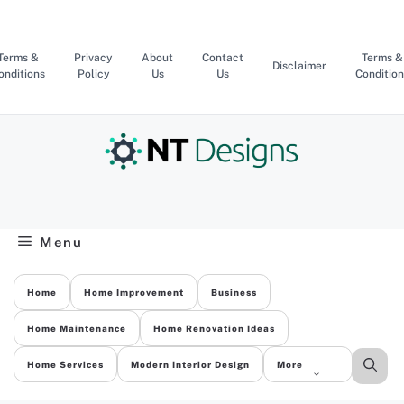
Skip
to
content
Terms &
Privacy
About
Contact
Terms &
Disclaimer
onditions
Policy
Us
Us
Condition
Menu
Home
Home Improvement
Business
Home Maintenance
Home Renovation Ideas
Home Services
Modern Interior Design
More