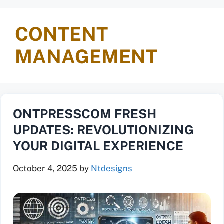
CONTENT
MANAGEMENT
ONTPRESSCOM FRESH
UPDATES: REVOLUTIONIZING
YOUR DIGITAL EXPERIENCE
October 4, 2025
by
Ntdesigns