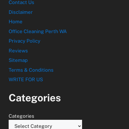
Contact Us
Disclaimer
Home
Office Cleaning Perth WA
Privacy Policy
Reviews
Sitemap
Terms & Conditions
WRITE FOR US
Categories
Categories