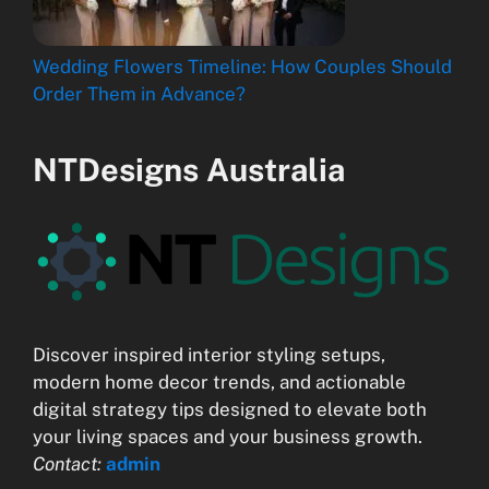
Wedding Flowers Timeline: How Couples Should
Order Them in Advance?
NTDesigns Australia
Discover inspired interior styling setups,
modern home decor trends, and actionable
digital strategy tips designed to elevate both
your living spaces and your business growth.
Contact:
admin