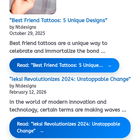
“Best Friend Tattoos: 5 Unique Designs”
by Ntdesigns
October 29, 2025
Best friend tattoos are a unique way to
celebrate and immortalize the bond ...
Read: “Best Friend Tattoos: 5 Unique...
“Ieksi Revolutionizes 2024: Unstoppable Change”
by Ntdesigns
February 12, 2026
In the world of modern innovation and
technology, certain terms are making waves ...
Read: “Ieksi Revolutionizes 2024: Unstoppable
Change”