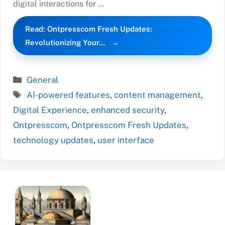
digital interactions for …
Read: Ontpresscom Fresh Updates:
Revolutionizing Your…
Categories
General
Tags
AI-powered features
,
content management
,
Digital Experience
,
enhanced security
,
Ontpresscom
,
Ontpresscom Fresh Updates
,
technology updates
,
user interface