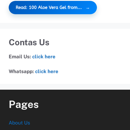
Read: 100 Aloe Vera Gel from...
Contas Us
Email Us:
click here
Whatsapp:
click here
Pages
About Us