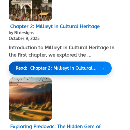
Chapter 2: Mıllıeyt in Cultural Heritage
by Ntdesigns
October 9, 2025
Introduction to Mıllıeyt in Cultural Heritage In
the first chapter, we explored the ...
Read: Chapter 2: Mıllıeyt in Cultural...
Exploring Predovac: The Hidden Gem of