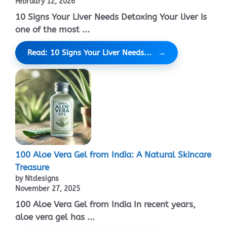
February 12, 2026
10 Signs Your Liver Needs Detoxing Your liver is
one of the most ...
Read: 10 Signs Your Liver Needs...
100 Aloe Vera Gel from India: A Natural Skincare
Treasure
by Ntdesigns
November 27, 2025
100 Aloe Vera Gel from India In recent years,
aloe vera gel has ...