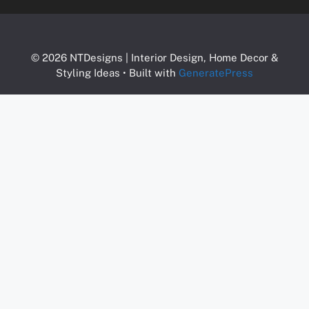
© 2026 NTDesigns | Interior Design, Home Decor &
Styling Ideas
• Built with
GeneratePress