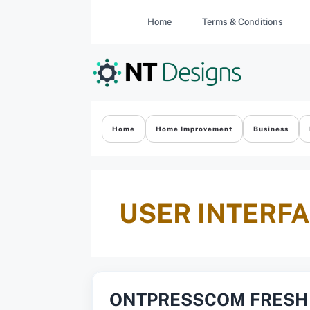
Skip
Home
Terms & Conditions
to
content
Home
Home Improvement
Business
USER INTERF
ONTPRESSCOM FRESH 