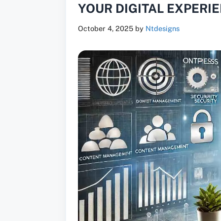
YOUR DIGITAL EXPERI
October 4, 2025
by
Ntdesigns