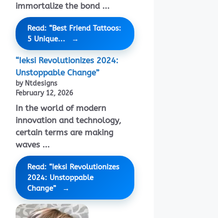
immortalize the bond ...
Read: “Best Friend Tattoos:
5 Unique...
“Ieksi Revolutionizes 2024:
Unstoppable Change”
by Ntdesigns
February 12, 2026
In the world of modern
innovation and technology,
certain terms are making
waves ...
Read: “Ieksi Revolutionizes
2024: Unstoppable
Change”