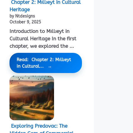
Chapter 2: Mıllıeyt in Cultural
Heritage
by Ntdesigns
October 9, 2025
Introduction to Mıllıeyt in
Cultural Heritage In the first
chapter, we explored the ...
Read: Chapter 2: Mıllıeyt
in Cultural...
Exploring Predovac: The