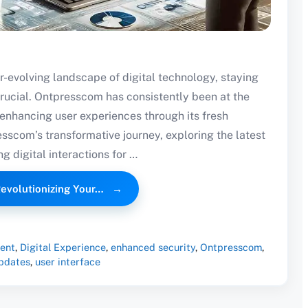
r-evolving landscape of digital technology, staying
crucial. Ontpresscom has consistently been at the
y enhancing user experiences through its fresh
esscom’s transformative journey, exploring the latest
g digital interactions for …
evolutionizing Your…
ent
,
Digital Experience
,
enhanced security
,
Ontpresscom
,
pdates
,
user interface