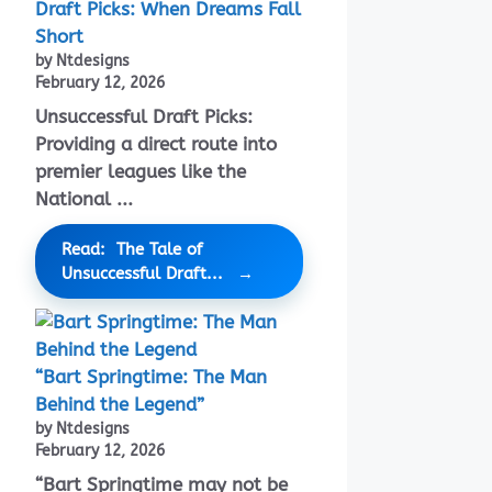
Draft Picks: When Dreams Fall
Short
by Ntdesigns
February 12, 2026
Unsuccessful Draft Picks:
Providing a direct route into
premier leagues like the
National ...
Read: The Tale of
Unsuccessful Draft...
“Bart Springtime: The Man
Behind the Legend”
by Ntdesigns
February 12, 2026
“Bart Springtime may not be