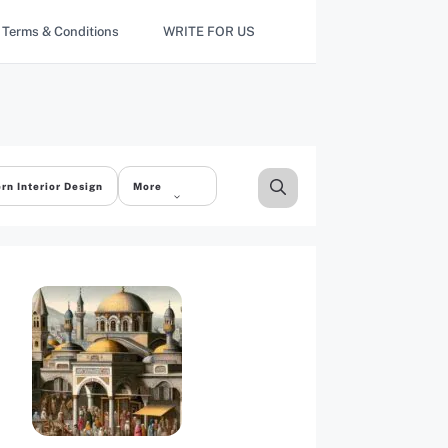
Terms & Conditions
WRITE FOR US
rn Interior Design
More