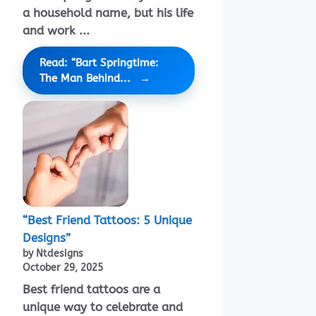
a household name, but his life
and work ...
Read: “Bart Springtime:
The Man Behind...
“Best Friend Tattoos: 5 Unique
Designs”
by Ntdesigns
October 29, 2025
Best friend tattoos are a
unique way to celebrate and