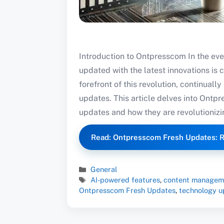
Introduction to Ontpresscom In the eve
updated with the latest innovations is 
forefront of this revolution, continuall
updates. This article delves into Ontpr
updates and how they are revolutionizin
Read: Ontpresscom Fresh Updates: R
Categories
General
Tags
AI-powered features
,
content managem
Ontpresscom Fresh Updates
,
technology u