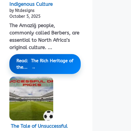
Indigenous Culture
by Ntdesigns
October 5, 2025
The Amaziğ people,
commonly called Berbers, are
essential to North Africa’s
original culture. ...
Read: The Rich Heritage of
the...
The Tale of Unsuccessful