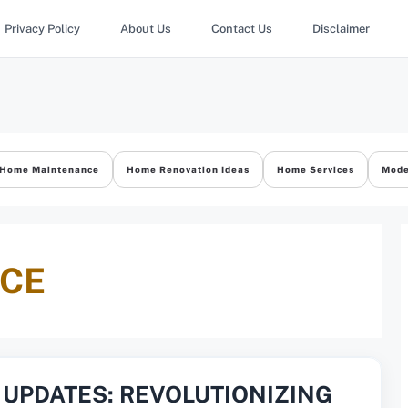
Privacy Policy
About Us
Contact Us
Disclaimer
Home Maintenance
Home Renovation Ideas
Home Services
Mode
ACE
UPDATES: REVOLUTIONIZING