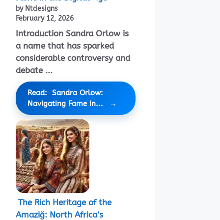
by Ntdesigns
February 12, 2026
Introduction Sandra Orlow is
a name that has sparked
considerable controversy and
debate ...
Read: Sandra Orlow:
Navigating Fame in...
The Rich Heritage of the
Amaziğ: North Africa’s