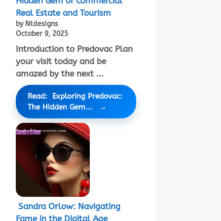
Hidden Gem of Commercial
Real Estate and Tourism
by Ntdesigns
October 9, 2025
Introduction to Predovac Plan
your visit today and be
amazed by the next ...
Read: Exploring Predovac:
The Hidden Gem...
Sandra Orlow: Navigating
Fame in the Digital Age