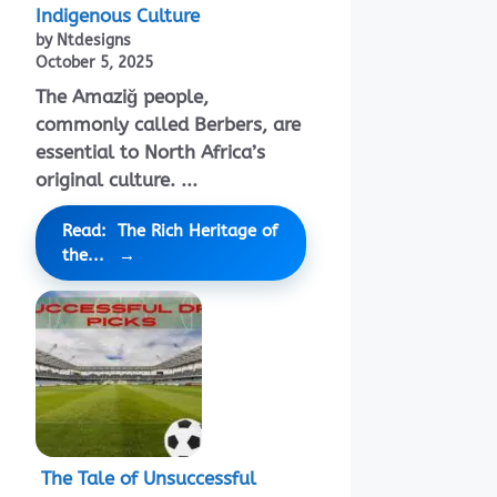
Indigenous Culture
by Ntdesigns
October 5, 2025
The Amaziğ people,
commonly called Berbers, are
essential to North Africa’s
original culture. ...
Read: The Rich Heritage of
the...
The Tale of Unsuccessful