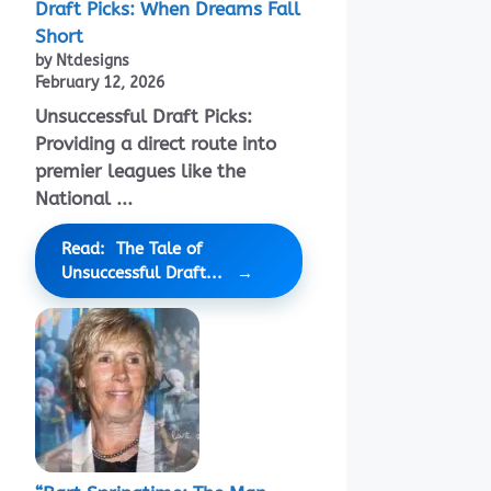
Draft Picks: When Dreams Fall
Short
by Ntdesigns
February 12, 2026
Unsuccessful Draft Picks:
Providing a direct route into
premier leagues like the
National ...
Read: The Tale of
Unsuccessful Draft...