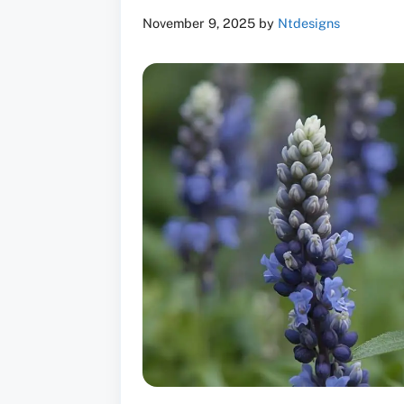
November 9, 2025
by
Ntdesigns