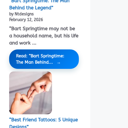
“Bart Springtime: The Man
Behind the Legend”
by Ntdesigns
February 12, 2026
“Bart Springtime may not be
a household name, but his life
and work ...
Read: “Bart Springtime:
The Man Behind...
“Best Friend Tattoos: 5 Unique
Designs”