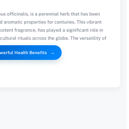
s officinalis, is a perennial herb that has been
nd aromatic properties for centuries. This vibrant
 potent fragrance, has played a significant role in
cultural rituals across the globe. The versatility of
werful Health Benefits