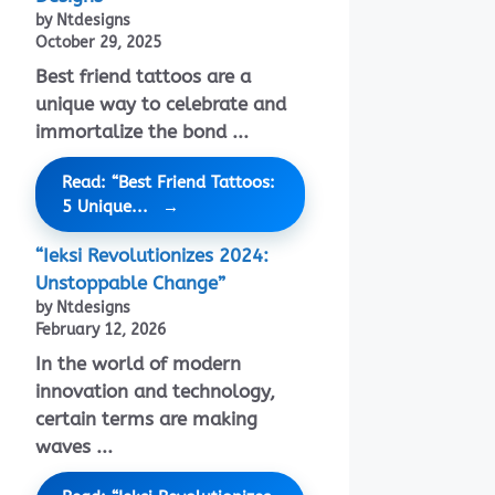
by Ntdesigns
October 29, 2025
Best friend tattoos are a
unique way to celebrate and
immortalize the bond ...
Read: “Best Friend Tattoos:
5 Unique...
“Ieksi Revolutionizes 2024:
Unstoppable Change”
by Ntdesigns
February 12, 2026
In the world of modern
innovation and technology,
certain terms are making
waves ...