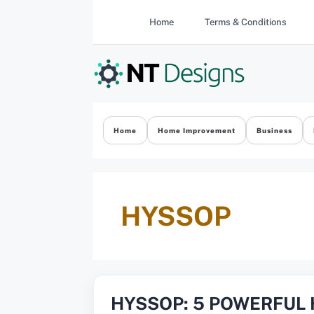
Skip
Home
Terms & Conditions
to
content
Home
Home Improvement
Business
HYSSOP
HYSSOP: 5 POWERFUL 