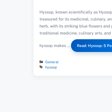
Hyssop, known scientifically as Hyssopu
treasured for its medicinal, culinary, a
herb, with its striking blue flowers and
traditional medicine, culinary arts, and 
hyssop makes …
Read: Hyssop: 5 Po
Categories
General
Tags
hyssop