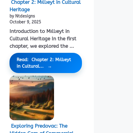
Chapter 2: Mıllıeyt in Cultural
Heritage
by Ntdesigns
October 9, 2025
Introduction to Mıllıeyt in
Cultural Heritage In the first
chapter, we explored the ...
Read: Chapter 2: Mıllıeyt
in Cultural...
Exploring Predovac: The