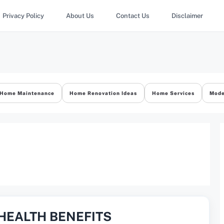
Privacy Policy
About Us
Contact Us
Disclaimer
Home Maintenance
Home Renovation Ideas
Home Services
Mode
HEALTH BENEFITS