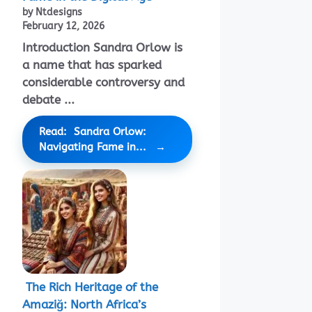
by Ntdesigns
February 12, 2026
Introduction Sandra Orlow is
a name that has sparked
considerable controversy and
debate ...
Read: Sandra Orlow:
Navigating Fame in...
The Rich Heritage of the
Amaziğ: North Africa’s