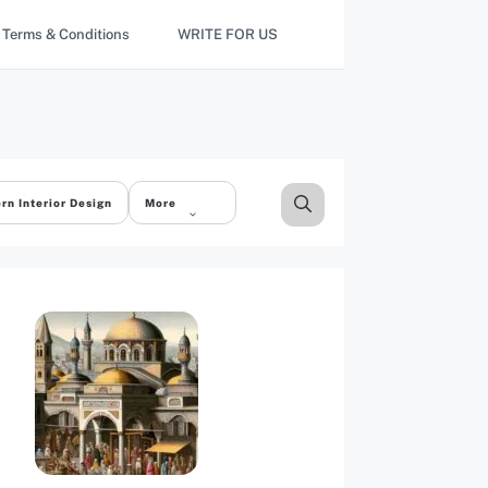
Terms & Conditions
WRITE FOR US
rn Interior Design
More