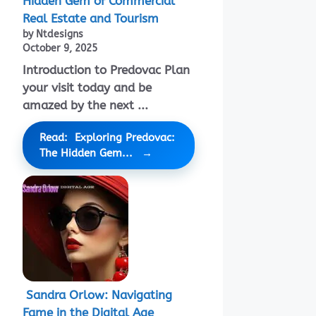
Hidden Gem of Commercial
Real Estate and Tourism
by Ntdesigns
October 9, 2025
Introduction to Predovac Plan
your visit today and be
amazed by the next ...
Read: Exploring Predovac:
The Hidden Gem...
Sandra Orlow: Navigating
Fame in the Digital Age