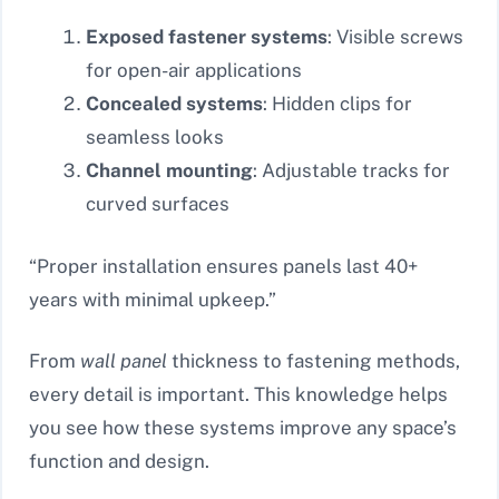
Exposed fastener systems
: Visible screws
for open-air applications
Concealed systems
: Hidden clips for
seamless looks
Channel mounting
: Adjustable tracks for
curved surfaces
“Proper installation ensures panels last 40+
years with minimal upkeep.”
From
wall panel
thickness to fastening methods,
every detail is important. This knowledge helps
you see how these systems improve any space’s
function and design.