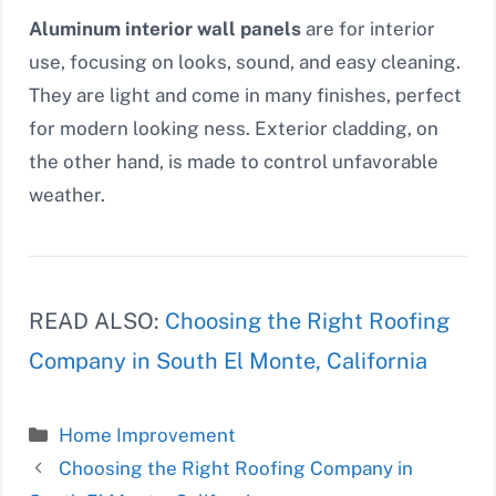
Aluminum interior wall panels
are for interior
use, focusing on looks, sound, and easy cleaning.
They are light and come in many finishes, perfect
for modern looking ness. Exterior cladding, on
the other hand, is made to control unfavorable
weather.
READ ALSO:
Choosing the Right Roofing
Company in South El Monte, California
Categories
Home Improvement
Choosing the Right Roofing Company in