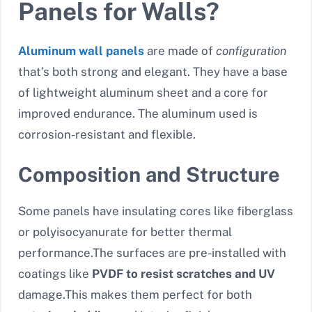
Panels for Walls?
Aluminum wall panels
are made of
configuration
that’s both strong and elegant. They have a base
of lightweight aluminum sheet and a core for
improved endurance. The aluminum used is
corrosion-resistant and flexible.
Composition and Structure
Some panels have insulating cores like fiberglass
or polyisocyanurate for better thermal
performance.The surfaces are pre-installed with
coatings like
PVDF to resist scratches and UV
damage.This makes them perfect for both