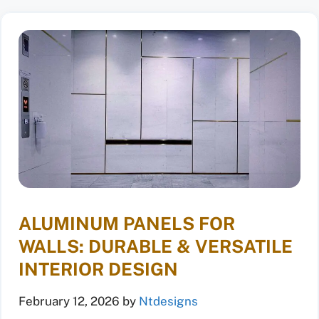
ALUMINUM PANELS FOR
WALLS: DURABLE & VERSATILE
INTERIOR DESIGN
February 12, 2026
by
Ntdesigns