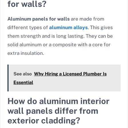
for walls?
Aluminum panels for walls
are made from
different types of
aluminum alloys
. This gives
them strength and is long lasting. They can be
solid aluminum or a composite with a core for
extra insulation.
See also
Why Hiring a Licensed Plumber Is
Essential
How do aluminum interior
wall panels differ from
exterior cladding?