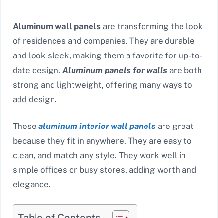
Aluminum wall panels
are transforming the look
of residences and companies. They are durable
and look sleek, making them a favorite for up-to-
date design.
Aluminum panels for walls
are both
strong and lightweight, offering many ways to
add design.
These
aluminum interior wall panels
are great
because they fit in anywhere. They are easy to
clean, and match any style. They work well in
simple offices or busy stores, adding worth and
elegance.
Table of Contents