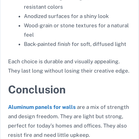
resistant colors
Anodized surfaces for a shiny look
Wood-grain or stone textures for a natural
feel
Back-painted
finish
for soft, diffused light
Each choice is durable and visually appealing.
They last long without losing their creative edge.
Conclusion
Aluminum panels for walls
are a mix of strength
and design freedom. They are light but strong,
perfect for today’s homes and offices. They also
resist fire and need little upkeep.