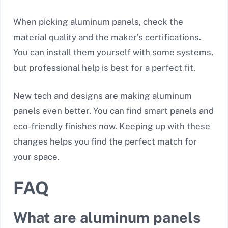
When picking aluminum panels, check the
material quality and the maker’s certifications.
You can install them yourself with some systems,
but professional help is best for a perfect fit.
New tech and designs are making aluminum
panels even better. You can find smart panels and
eco-friendly finishes now. Keeping up with these
changes helps you find the perfect match for
your space.
FAQ
What are aluminum panels