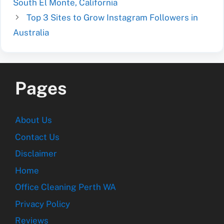
South El Monte, California
Top 3 Sites to Grow Instagram Followers in
Australia
Pages
About Us
Contact Us
Disclaimer
Home
Office Cleaning Perth WA
Privacy Policy
Reviews