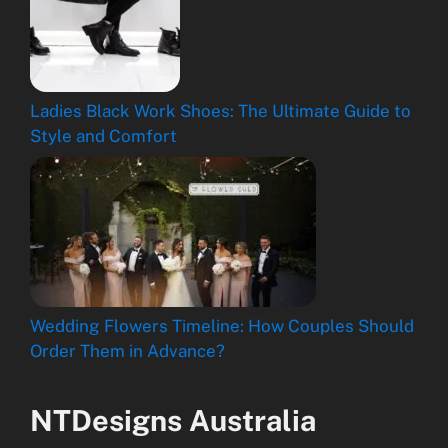
Ladies Black Work Shoes: The Ultimate Guide to
Style and Comfort
Wedding Flowers Timeline: How Couples Should
Order Them in Advance?
NTDesigns Australia