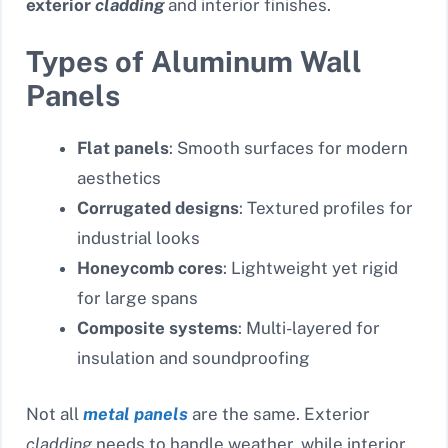
exterior
cladding
and interior finishes.
Types of Aluminum Wall
Panels
Flat panels
: Smooth surfaces for modern
aesthetics
Corrugated designs
: Textured profiles for
industrial looks
Honeycomb cores
: Lightweight yet rigid
for large spans
Composite systems
: Multi-layered for
insulation and soundproofing
Not all
metal panels
are the same. Exterior
cladding
needs to handle weather, while interior