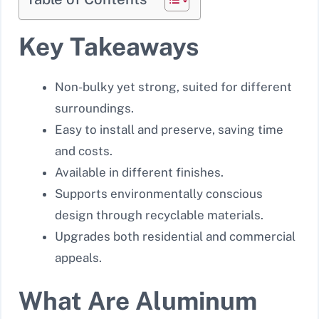
Key Takeaways
Non-bulky yet strong, suited for different
surroundings.
Easy to install and preserve, saving time
and costs.
Available in different finishes.
Supports environmentally conscious
design through recyclable materials.
Upgrades both residential and commercial
appeals.
What Are Aluminum