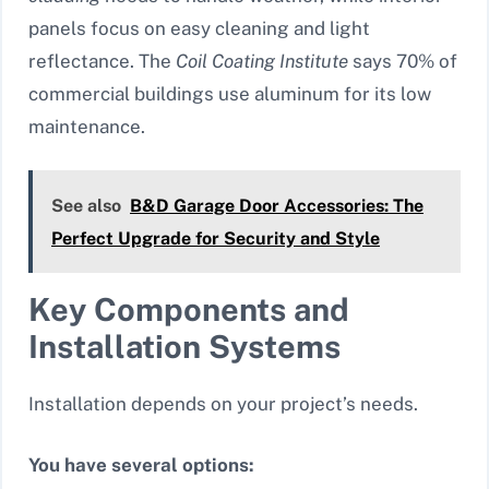
panels focus on easy cleaning and light
reflectance. The
Coil Coating Institute
says 70% of
commercial buildings use aluminum for its low
maintenance.
See also
B&D Garage Door Accessories: The
Perfect Upgrade for Security and Style
Key Components and
Installation Systems
Installation depends on your project’s needs.
You have several options: