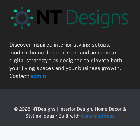
Discover inspired interior styling setups,
modern home decor trends, and actionable
digital strategy tips designed to elevate both
your living spaces and your business growth.
Contact:
admin
© 2026 NTDesigns | Interior Design, Home Decor &
Styling Ideas
• Built with
GeneratePress