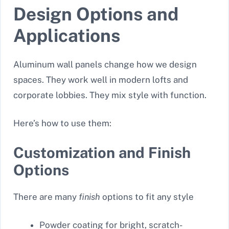
Design Options and
Applications
Aluminum wall panels change how we design
spaces. They work well in modern lofts and
corporate lobbies. They mix style with function.
Here’s how to use them:
Customization and Finish
Options
There are many
finish
options to fit any style
Powder coating for bright, scratch-