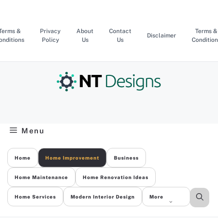
Skip
to
content
Terms &
Privacy
About
Contact
Terms &
Disclaimer
onditions
Policy
Us
Us
Condition
Menu
Home
Home Improvement
Business
Home Maintenance
Home Renovation Ideas
Home Services
Modern Interior Design
More