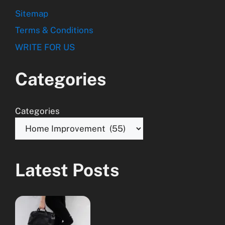
Sitemap
Terms & Conditions
WRITE FOR US
Categories
Categories
Latest Posts